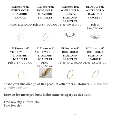
BLD0087 18K
BLD0077 18K
BLD3409 18K
BLD0060 18K
WHITE GOLD
ROSE GOLD
WHITE GOLD
WHITE GOLD
DIAMOND
DIAMOND
QUARTZ
DIAMOND
BANGLE
BRACELET
DIAMOND
BRACELET
BRACELET
Price:
$5,550.00
Price:
$4,800.00
Price:
$9,350.00
Price:
$14,560.00
BLD0078 18K
BLD3401 18K
BLD0034 18K
BLD0080 18K
YELLOW GOLD
YELLOW GOLD
ROSE GOLD
ROSE GOLD
DIAMOND
DIAMOND
DIAMOND
DIAMOND
BRACELET
BRACELET
BRACELET
BANGLE
Price:
$4,800.00
Price:
Price:
$4,350.00
Price:
$6,795.00
$12,650.00
Share your knowledge of this product with other customers...
Be the first
to write a review
Browse for more products in the same category as this item:
Fine Jewelry
>
Bracelets
Fine Jewelry