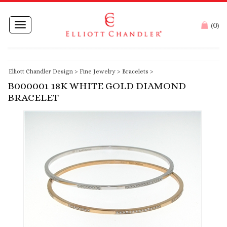
0
Toggle
(
)
navigation
Elliott Chandler Design
>
Fine Jewelry
>
Bracelets
>
B000001 18K WHITE GOLD DIAMOND
BRACELET