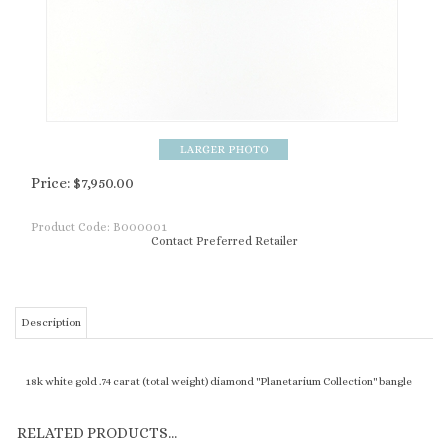
Price:
$
7,950.00
Product Code:
B000001
Contact Preferred Retailer
Description
18k white gold .74 carat (total weight) diamond "Planetarium Collection" bangle
RELATED PRODUCTS...