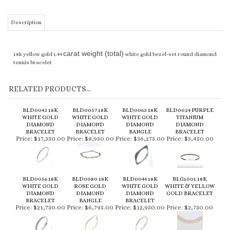
Description
carat weight (total)
18k yellow gold 1.44
white gold bezel-set round diamond
tennis bracelet
RELATED PRODUCTS...
BLD0043 18K
BLD0057 18K
BLD0063 18K
BLD0024 PURPLE
WHITE GOLD
WHITE GOLD
WHITE GOLD
TITANIUM
DIAMOND
DIAMOND
DIAMOND
DIAMOND
BRACELET
BRACELET
BANGLE
BRACELET
Price:
$17,350.00
Price:
$8,950.00
Price:
$36,275.00
Price:
$3,450.00
BLD0056 18K
BLD0080 18K
BLD0044 18K
BLG1001 18K
WHITE GOLD
ROSE GOLD
WHITE GOLD
WHITE & YELLOW
DIAMOND
DIAMOND
DIAMOND
GOLD BRACELET
BRACELET
BANGLE
BRACELET
Price:
$21,750.00
Price:
$6,795.00
Price:
$12,950.00
Price:
$2,750.00