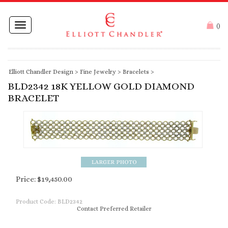
Toggle
(
)
navigation
Elliott Chandler Design
>
Fine Jewelry
>
Bracelets
>
BLD2342 18K YELLOW GOLD DIAMOND
BRACELET
Price:
$
19,450.00
Product Code:
BLD2342
Contact Preferred Retailer