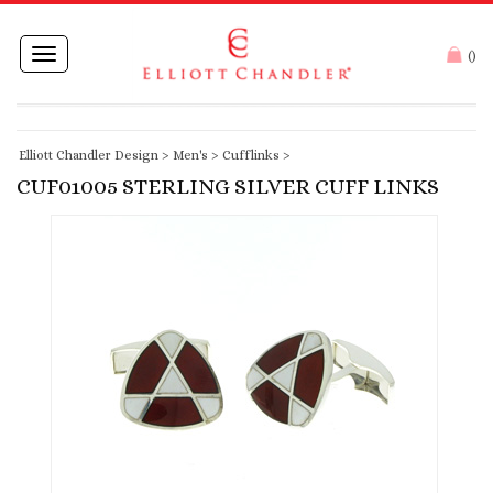
Toggle
(
)
navigation
Elliott Chandler Design
>
Men's
>
Cufflinks
>
CUF01005 STERLING SILVER CUFF LINKS