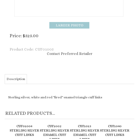
Price:
$
525.00
Product Code:
CUF01005
Contact Preferred Retailer
Description
Sterling silver, white and red "fired" enamel triangle cuff links
RELATED PRODUCTS...
CUF01004
CUF1002
CUF1013
CUF1040
STERLING SILVER
STERLING SILVER
STERLING SILVER
STERLING SILVER
CUFF LINKS
ENAMEL CUFF
ENAMEL CUFF
CUFF LINKS