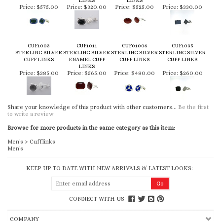
LINKS
LINKS
Price:
$575.00
Price:
$320.00
Price:
$525.00
Price:
$330.00
CUF1003
CUF1011
CUF01006
CUF1035
STERLING SILVER
STERLING SILVER
STERLING SILVER
STERLING SILVER
CUFF LINKS
ENAMEL CUFF
CUFF LINKS
CUFF LINKS
LINKS
Price:
$385.00
Price:
$565.00
Price:
$480.00
Price:
$260.00
Share your knowledge of this product with other customers...
Be the first
to write a review
Browse for more products in the same category as this item:
Men's
>
Cufflinks
Men's
KEEP UP TO DATE WITH NEW ARRIVALS & LATEST LOOKS:
CONNECT WITH US
COMPANY