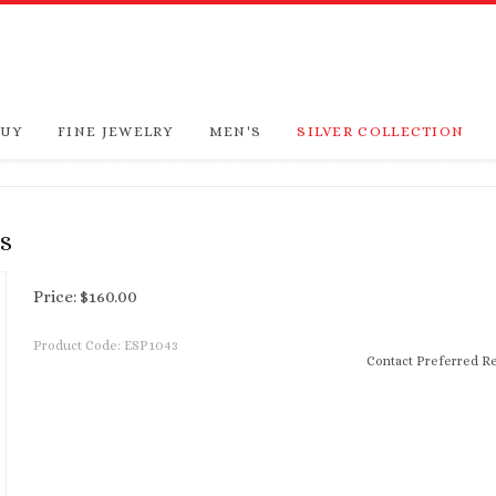
BUY
FINE JEWELRY
MEN'S
SILVER COLLECTION
S
Price:
$
160.00
Product Code:
ESP1043
Contact Preferred Re