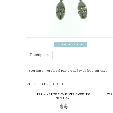
Description
Sterling silver floral patterened oval drop earrings
RELATED PRODUCTS...
ESS1213 STERLING SILVER EARRINGS
ESS
Price:
$115.00