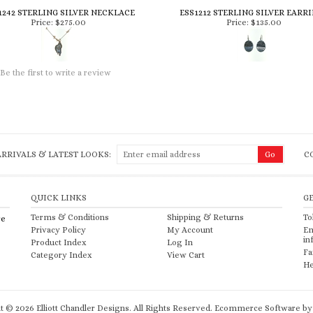
1242 STERLING SILVER NECKLACE
ESS1212 STERLING SILVER EARR
Price:
$275.00
Price:
$135.00
Be the first to write a review
RRIVALS & LATEST LOOKS:
C
QUICK LINKS
G
Terms & Conditions
Shipping
&
Returns
To
re
Privacy Policy
My Account
Em
in
Product Index
Log In
Fa
Category Index
View Cart
He
ht ©
2026
Elliott Chandler Designs. All Rights Reserved.
Ecommerce Software by 