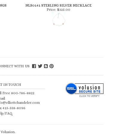
INGS
NLS0141 STERLING SILVER NECKLACE
Price:
$325.00
ONNECT WITH US
ET IN TOUCH
ll Free 800-786-8822
ail
fo@elliottchandeler.com
x 415-558-8096
lp/FAQ
Volusion
.