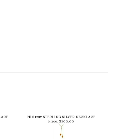
LACE
NLS1232 STERLING SILVER NECKLACE
Price:
$300.00