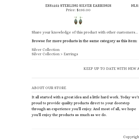
ESS1252 STERLING SILVER EARRINGS
NLS
Price:
$195.00
Share your knowledge of this product with other customers...
Browse for more products in the same category as this item:
Silver Collection
Silver Collection
>
Earrings
KEEP UP TO DATE WITH NEW A
ABOUT OUR STORE
It all started with a great idea and a little hard work. Today we'
proud to provide quality products direct to your doorstep
through an experience you'll enjoy. And most of all, we hope
you'll enjoy the products as much as we do.
Copyrig