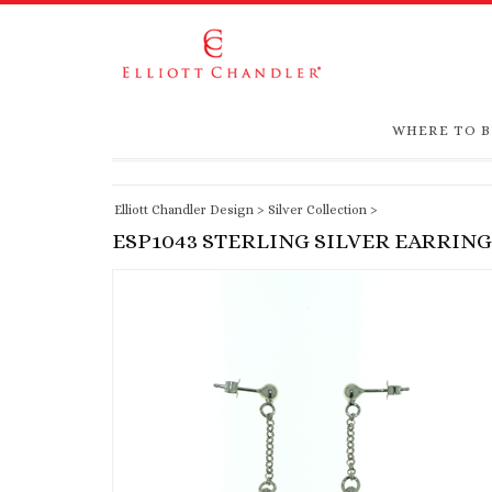
WHERE TO 
Elliott Chandler Design
>
Silver Collection
>
ESP1043 STERLING SILVER EARRING