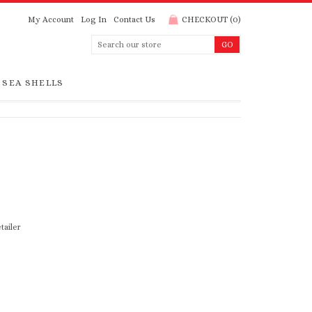
My Account
Log In
Contact Us
CHECKOUT
(
0
)
SEA SHELLS
tailer