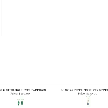
1251 STERLING SILVER EARRINGS
NLS1246 STERLING SILVER NECK
Price:
$150.00
Price:
$150.00