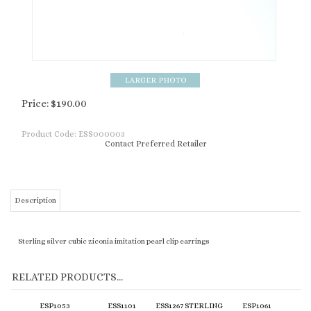
Price:
$
190.00
Product Code:
ESS000003
Contact Preferred Retailer
Description
Sterling silver cubic ziconia imitation pearl clip earrings
RELATED PRODUCTS...
ESP1053
ESS1101
ESS1267 STERLING
ESP1061