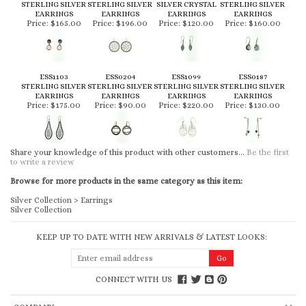
STERLING SILVER
STERLING SILVER
SILVER CRYSTAL
STERLING SILVER
EARRINGS
EARRINGS
EARRINGS
EARRINGS
Price:
$165.00
Price:
$196.00
Price:
$120.00
Price:
$160.00
ESS1103
ESS0204
ESS1099
ESS0187
STERLING SILVER
STERLING SILVER
STERLING SILVER
STERLING SILVER
EARRINGS
EARRINGS
EARRINGS
EARRINGS
Price:
$175.00
Price:
$90.00
Price:
$220.00
Price:
$130.00
Share your knowledge of this product with other customers...
Be the first
to write a review
Browse for more products in the same category as this item:
Silver Collection
>
Earrings
Silver Collection
KEEP UP TO DATE WITH NEW ARRIVALS & LATEST LOOKS:
CONNECT WITH US