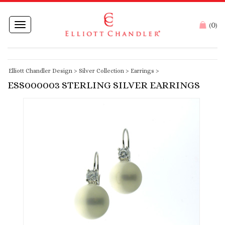
0
Toggle
(
)
navigation
Elliott Chandler Design
>
Silver Collection
>
Earrings
>
ESS000003 STERLING SILVER EARRINGS