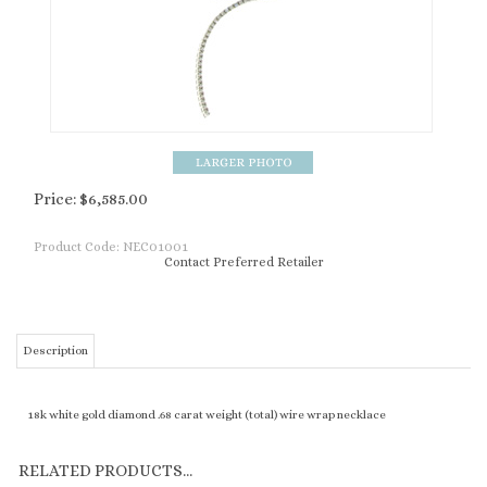
Price:
$
6,585.00
Product Code:
NEC01001
Contact Preferred Retailer
Description
18k white gold diamond .68 carat weight (total) wire wrap necklace
RELATED PRODUCTS...