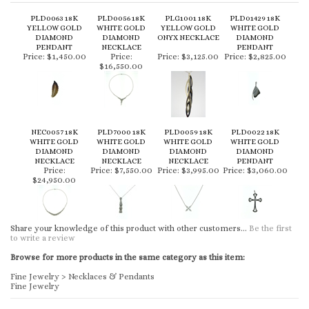
PLD0063 18K
PLD0056 18K
PLG1001 18K
PLD01429 18K
YELLOW GOLD
WHITE GOLD
YELLOW GOLD
WHITE GOLD
DIAMOND
DIAMOND
ONYX NECKLACE
DIAMOND
PENDANT
NECKLACE
PENDANT
Price:
$1,450.00
Price:
Price:
$3,125.00
Price:
$2,825.00
$16,550.00
NEC0057 18K
PLD7000 18K
PLD0059 18K
PLD0022 18K
WHITE GOLD
WHITE GOLD
WHITE GOLD
WHITE GOLD
DIAMOND
DIAMOND
DIAMOND
DIAMOND
NECKLACE
NECKLACE
NECKLACE
PENDANT
Price:
Price:
$7,550.00
Price:
$3,995.00
Price:
$3,060.00
$24,950.00
Share your knowledge of this product with other customers...
Be the first
to write a review
Browse for more products in the same category as this item:
Fine Jewelry
>
Necklaces & Pendants
Fine Jewelry