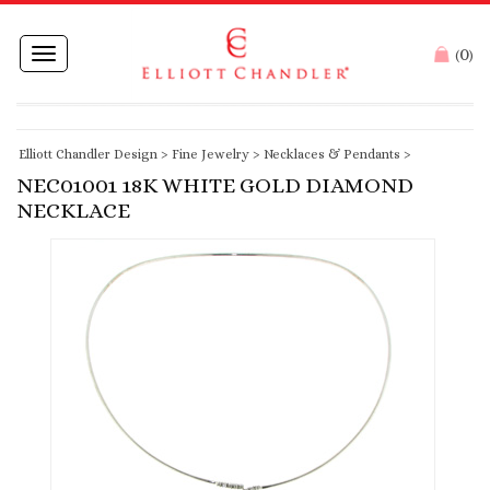
0
Toggle
(
)
navigation
Elliott Chandler Design
>
Fine Jewelry
>
Necklaces & Pendants
>
NEC01001 18K WHITE GOLD DIAMOND
NECKLACE