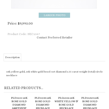
Price:
$
9,995.00
Product Code:
NEC1067
Contact Preferred Retailer
Description
18k yellow gold, 18k white gold bezel-set diamond 1.55 carat weight (total) circle
necklace
RELATED PRODUCTS...
PLD0153 18K
PLD0044 18K
PLG1006 18K
PLD01424 18K
ROSE GOLD
ROSE GOLD
WHITE YELLOW &
ROSE GOLD
DIAMOND
DIAMOND
ROSE GOLD
DIAMOND
AMETHYST
NECKLACE
NECKLACE
NECKLACE