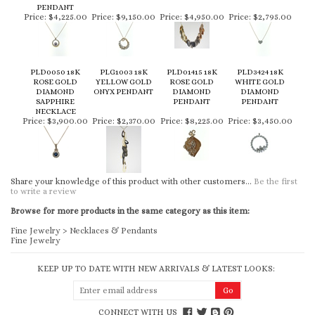
PENDANT
Price:
$4,225.00
Price:
$9,150.00
Price:
$4,950.00
Price:
$2,795.00
PLD0050 18K
PLG1003 18K
PLD01415 18K
PLD3424 18K
ROSE GOLD
YELLOW GOLD
ROSE GOLD
WHITE GOLD
DIAMOND
ONYX PENDANT
DIAMOND
DIAMOND
SAPPHIRE
PENDANT
PENDANT
NECKLACE
Price:
$3,900.00
Price:
$2,370.00
Price:
$8,225.00
Price:
$3,450.00
Share your knowledge of this product with other customers...
Be the first
to write a review
Browse for more products in the same category as this item:
Fine Jewelry
>
Necklaces & Pendants
Fine Jewelry
KEEP UP TO DATE WITH NEW ARRIVALS & LATEST LOOKS:
CONNECT WITH US