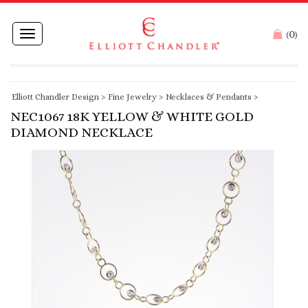
0
Toggle
(
)
navigation
Elliott Chandler Design
>
Fine Jewelry
>
Necklaces & Pendants
>
NEC1067 18K YELLOW & WHITE GOLD
DIAMOND NECKLACE