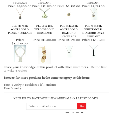
NECKLACE
PENDANT
PENDANT
Price:
$3,900.00
Price:
$12,250.00
Price:
$6,195.00
Price:
$4,225.00
PLD4487 18K
PLG1012 18K
PLD01426 18K
PLD7001 18K
WHITE GOLD
YELLOW GOLD
WHITE GOLD
WHITE GOLD
PEARL NECKLACE
NECKLACE
DIAMOND
DIAMOND ONYX
NECKLACE
PENDANT
Price:
Price:
$3,700.00
Price:
$2,795.00
Price:
$1,909.80
$11,650.00
Share your knowledge of this product with other customers...
Be the first
to write a review
Browse for more products in the same category as this item:
Fine Jewelry
>
Necklaces & Pendants
Fine Jewelry
KEEP UP TO DATE WITH NEW ARRIVALS & LATEST LOOKS: