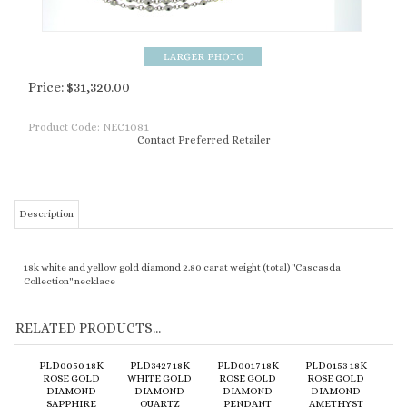
Price:
$
31,320.00
Product Code:
NEC1081
Contact Preferred Retailer
Description
18k white and yellow gold diamond 2.80 carat weight (total) "Cascasda
Collection" necklace
RELATED PRODUCTS...
PLD0050 18K
PLD3427 18K
PLD0017 18K
PLD0153 18K
ROSE GOLD
WHITE GOLD
ROSE GOLD
ROSE GOLD
DIAMOND
DIAMOND
DIAMOND
DIAMOND
SAPPHIRE
QUARTZ
PENDANT
AMETHYST