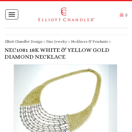
Toggle
(
)
navigation
Elliott Chandler Design
>
Fine Jewelry
>
Necklaces & Pendants
>
NEC1081 18K WHITE & YELLOW GOLD
DIAMOND NECKLACE