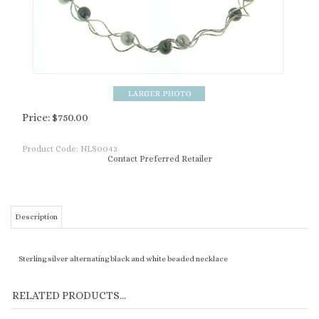
Price:
$
750.00
Product Code:
NLS0043
Contact Preferred Retailer
Description
Sterling silver alternating black and white beaded necklace
RELATED PRODUCTS...