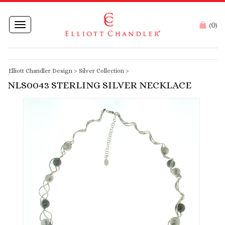
0
Toggle
(
)
navigation
Elliott Chandler Design
>
Silver Collection
>
NLS0043 STERLING SILVER NECKLACE