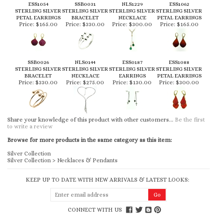
ESS1054
SSB0031
NLS1229
ESS1062
STERLING SILVER
STERLING SILVER
STERLING SILVER
STERLING SILVER
PETAL EARRINGS
BRACELET
NECKLACE
PETAL EARRINGS
Price:
$165.00
Price:
$330.00
Price:
$300.00
Price:
$165.00
SSB0026
NLS0144
ESS0187
ESS1088
STERLING SILVER
STERLING SILVER
STERLING SILVER
STERLING SILVER
BRACELET
NECKLACE
EARRINGS
PETAL EARRINGS
Price:
$330.00
Price:
$275.00
Price:
$130.00
Price:
$300.00
Share your knowledge of this product with other customers...
Be the first
to write a review
Browse for more products in the same category as this item:
Silver Collection
Silver Collection
>
Necklaces & Pendants
KEEP UP TO DATE WITH NEW ARRIVALS & LATEST LOOKS:
CONNECT WITH US