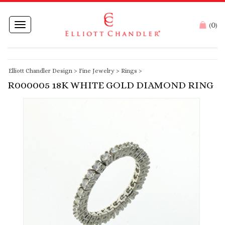
0
Toggle
(
)
navigation
Elliott Chandler Design
>
Fine Jewelry
>
Rings
>
R000005 18K WHITE GOLD DIAMOND RING