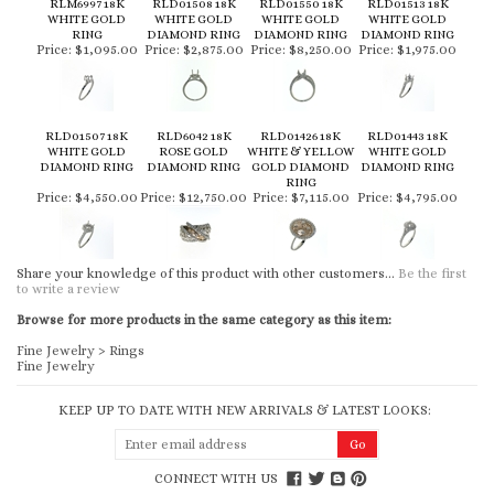
RLM6997 18K
RLD01508 18K
RLD01550 18K
RLD01513 18K
WHITE GOLD
WHITE GOLD
WHITE GOLD
WHITE GOLD
RING
DIAMOND RING
DIAMOND RING
DIAMOND RING
Price:
$1,095.00
Price:
$2,875.00
Price:
$8,250.00
Price:
$1,975.00
RLD01507 18K
RLD6042 18K
RLD01426 18K
RLD01443 18K
WHITE GOLD
ROSE GOLD
WHITE & YELLOW
WHITE GOLD
DIAMOND RING
DIAMOND RING
GOLD DIAMOND
DIAMOND RING
RING
Price:
$4,550.00
Price:
$12,750.00
Price:
$7,115.00
Price:
$4,795.00
Share your knowledge of this product with other customers...
Be the first
to write a review
Browse for more products in the same category as this item:
Fine Jewelry
>
Rings
Fine Jewelry
KEEP UP TO DATE WITH NEW ARRIVALS & LATEST LOOKS:
CONNECT WITH US