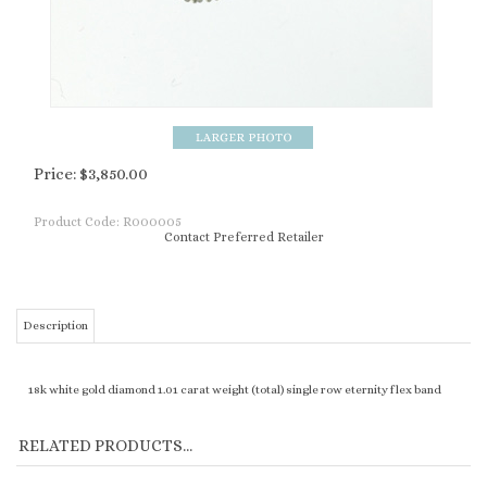
Price:
$
3,850.00
Product Code:
R000005
Contact Preferred Retailer
Description
18k white gold diamond 1.01 carat weight (total) single row eternity flex band
RELATED PRODUCTS...