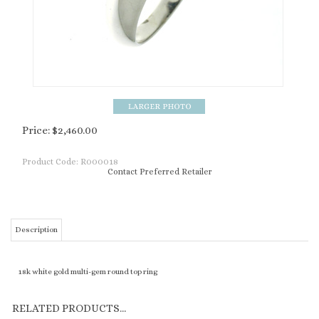
Price:
$
2,460.00
Product Code:
R000018
Contact Preferred Retailer
Description
18k white gold multi-gem round top ring
RELATED PRODUCTS...