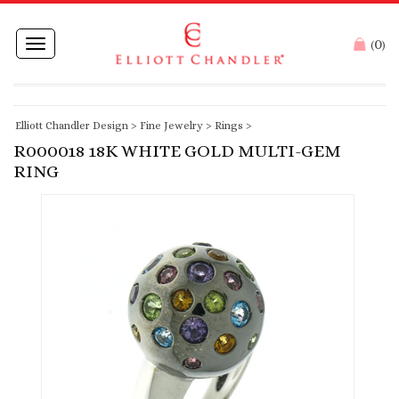
0
Toggle
(
)
navigation
Elliott Chandler Design
>
Fine Jewelry
>
Rings
>
R000018 18K WHITE GOLD MULTI-GEM
RING