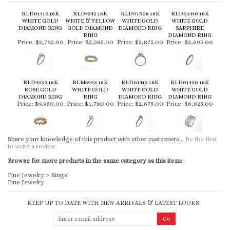
RLD01412 18K
RLD4342 18K
RLD01508 18K
RLD01440 18K
WHITE GOLD
WHITE & YELLOW
WHITE GOLD
WHITE GOLD
DIAMOND RING
GOLD DIAMOND
DIAMOND RING
SAPPHIRE
RING
DIAMOND RING
Price:
$2,765.00
Price:
$5,385.00
Price:
$2,875.00
Price:
$2,695.00
RLD4339 18K
RLM6993 18K
RLD01413 18K
RLD01430 18K
ROSE GOLD
WHITE GOLD
WHITE GOLD
WHITE GOLD
DIAMOND RING
RING
DIAMOND RING
DIAMOND RING
Price:
$9,950.00
Price:
$1,780.00
Price:
$2,675.00
Price:
$6,825.00
Share your knowledge of this product with other customers...
Be the first
to write a review
Browse for more products in the same category as this item:
Fine Jewelry
>
Rings
Fine Jewelry
KEEP UP TO DATE WITH NEW ARRIVALS & LATEST LOOKS: