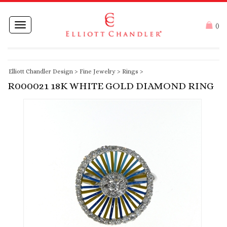
Toggle
(
)
navigation
Elliott Chandler Design
>
Fine Jewelry
>
Rings
>
R000021 18K WHITE GOLD DIAMOND RING