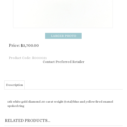
Price:
$
5,700.00
Product Code:
R000021
Contact Preferred Retailer
Description
18k white gold diamond .60 carat weight (total) blue and yellow fired enamel
spoked ring
RELATED PRODUCTS...