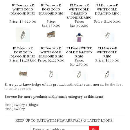
RLD01033 18K
RLD6039 18K
RLD4378 18K
RLD01510 18K
WHITE GOLD
ROSE GOLD
WHITE GOLD
WHITE GOLD
DIAMOND RING
DIAMOND RING
DIAMOND
DIAMOND RING
SAPPHIRE RING
Price:
$4,620.00
Price:
Price:
Price:
$1,950.00
$13,840.00
$25,500.00
RLD6040 18K
RLD0106 18K
RLD6053 WHITE
RLM6981 18K
ROSE GOLD
WHITE GOLD
GOLD DIAMOND
WHITE GOLD
DIAMOND RING
DIAMOND RING
RING
RING
Price:
$11,375.00
Price:
$2,290.00
Price:
Price:
$990.00
$14,250.00
Share your knowledge of this product with other customers...
Be the first
to write a review
Browse for more products in the same category as this item:
Fine Jewelry
>
Rings
Fine Jewelry
KEEP UP TO DATE WITH NEW ARRIVALS & LATEST LOOKS: