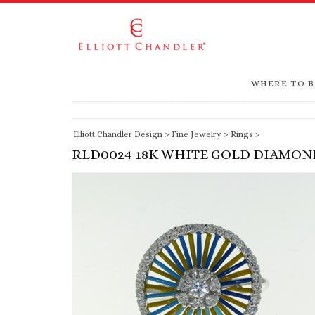
WHERE TO 
Elliott Chandler Design
>
Fine Jewelry
>
Rings
>
RLD0024 18K WHITE GOLD DIAMON