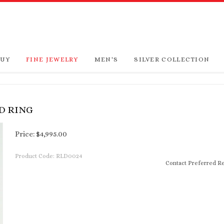
BUY
FINE JEWELRY
MEN'S
SILVER COLLECTION
D RING
Price:
$
4,995.00
Product Code:
RLD0024
Contact Preferred Re