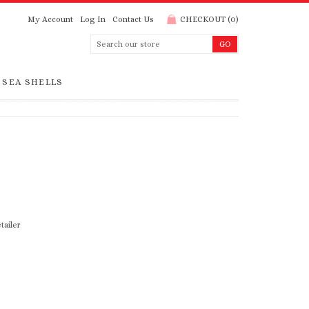
My Account
Log In
Contact Us
CHECKOUT
(
0
)
SEA SHELLS
tailer