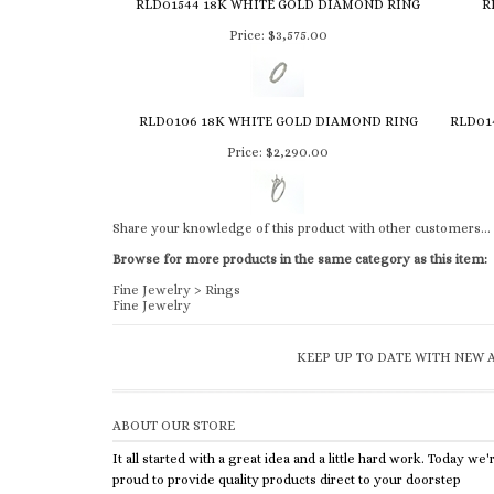
RLD01544 18K WHITE GOLD DIAMOND RING
R
Price:
$3,575.00
RLD0106 18K WHITE GOLD DIAMOND RING
RLD01
Price:
$2,290.00
Share your knowledge of this product with other customers...
Browse for more products in the same category as this item:
Fine Jewelry
>
Rings
Fine Jewelry
KEEP UP TO DATE WITH NEW A
ABOUT OUR STORE
It all started with a great idea and a little hard work. Today we'
proud to provide quality products direct to your doorstep