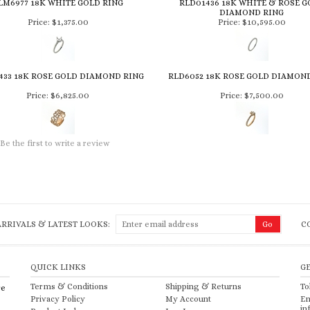
LM6977 18K WHITE GOLD RING
RLD01436 18K WHITE & ROSE G
DIAMOND RING
Price:
$1,375.00
Price:
$10,595.00
433 18K ROSE GOLD DIAMOND RING
RLD6052 18K ROSE GOLD DIAMON
Price:
$6,825.00
Price:
$7,500.00
Be the first to write a review
RRIVALS & LATEST LOOKS:
C
QUICK LINKS
G
Terms & Conditions
Shipping
&
Returns
To
re
Privacy Policy
My Account
Em
in