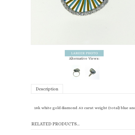
Alternative Views:
Description
18k white gold diamond .63 carat weight (total) blue an
RELATED PRODUCTS...