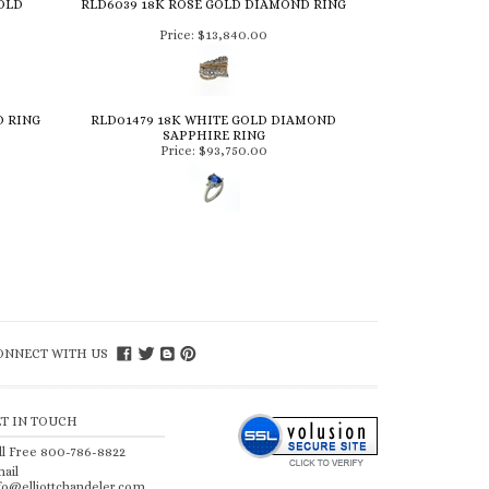
OLD
RLD6039 18K ROSE GOLD DIAMOND RING
Price:
$13,840.00
D RING
RLD01479 18K WHITE GOLD DIAMOND
SAPPHIRE RING
Price:
$93,750.00
ONNECT WITH US
ET IN TOUCH
ll Free 800-786-8822
ail
fo@elliottchandeler.com