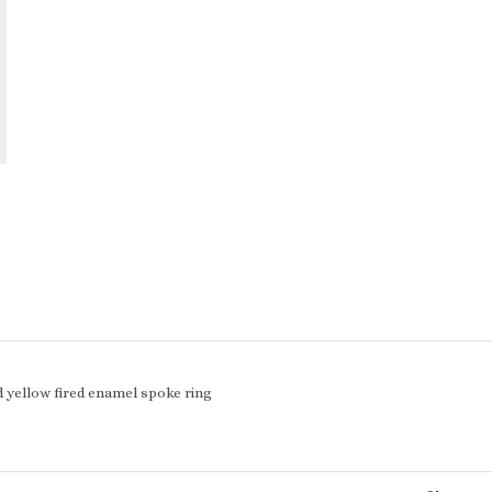
d yellow fired enamel spoke ring