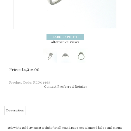
Alternative Views:
Price:
$
4,312.00
Product Code:
RLD01465
Contact Preferred Retailer
Description
18k white gold .49 carat weight (total) round pave-set diamond halo semi-mount