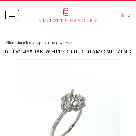
0
Toggle
(
)
navigation
Elliott Chandler Design
>
Fine Jewelry
>
RLD01465 18K WHITE GOLD DIAMOND RING