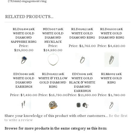
(7X5mm) engagement ring
RELATED PRODUCTS...
RLD01494 18K
NEC0057 18K
RLD01412 18K
RLD01033 18K
WHITE GOLD
WHITE GOLD
WHITE GOLD
WHITE GOLD
DIAMOND
DIAMOND
DIAMOND RING
DIAMOND RING
SAPPHIRE RING
NECKLACE
Price:
Price:
Price:
$2,765.00
Price:
$4,620.00
$29,500.00
$24,950.00
EDC0040 18K
RLD01422 18K
EDC0041 18K
RLM6992 18K
WHITE GOLD
WHITE & YELLOW
WHITE GOLD
WHITE GOLD
DIAMOND
GOLD DIAMOND
BLACK & WHITE
RING
EARRINGS
RING
DIAMOND
EARRINGS
Price:
$7,450.00
Price:
$15,750.00
Price:
$11,950.00
Price:
$1,780.00
Share your knowledge of this product with other customers...
Be the first
to write a review
Browse for more products in the same category as this item: