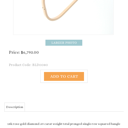
Price:
$
6,795.00
Product Code:
BLD0080
Description
18k rose gold diamond .69 carat weight total pronged single row squared bangle
RELATED PRODUCTS...