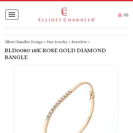
0
Toggle
(
)
navigation
Elliott Chandler Design
>
Fine Jewelry
>
Bracelets
>
BLD0080 18K ROSE GOLD DIAMOND
BANGLE