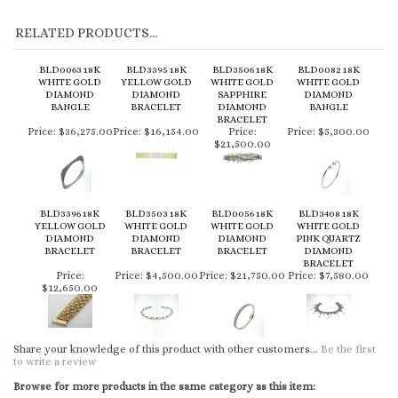
BLD0063 18K
BLD3395 18K
BLD3506 18K
BLD0082 18K
WHITE GOLD
YELLOW GOLD
WHITE GOLD
WHITE GOLD
DIAMOND
DIAMOND
SAPPHIRE
DIAMOND
BANGLE
BRACELET
DIAMOND
BANGLE
BRACELET
Price:
$36,275.00
Price:
$16,154.00
Price:
Price:
$5,300.00
$21,500.00
BLD3396 18K
BLD3503 18K
BLD0056 18K
BLD3408 18K
YELLOW GOLD
WHITE GOLD
WHITE GOLD
WHITE GOLD
DIAMOND
DIAMOND
DIAMOND
PINK QUARTZ
BRACELET
BRACELET
BRACELET
DIAMOND
BRACELET
Price:
Price:
$4,500.00
Price:
$21,750.00
Price:
$7,580.00
$12,650.00
Share your knowledge of this product with other customers...
Be the first
to write a review
Browse for more products in the same category as this item:
Fine Jewelry
>
Bracelets