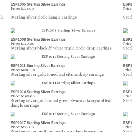
ESP1005 Sterling Silver Earrings
ESP10
Price:
$135.00
Price
le
Sterling silver circle dangle earrings
Ster
ESP1008 Sterling Silver Earrings
ESP10
Price:
$120.00
Price
Sterling silver black & white triple circle drop earrings
Ster
ESP1011 Sterling Silver Earrings
ESP10
Price:
$300.00
Price
Sterling silver gold toned leaf citrine drop earrings
Ster
ESP1014 Sterling Silver Earrings
ESP10
Price:
$190.00
Price
Sterling silver gold-toned green Swarovski crystal leaf
Ster
dangle earrings
ESP1017 Sterling Silver Earrings
ESP10
Price:
$225.00
Price
Sterling silver multi-colored pearl dangle earrings
Ster