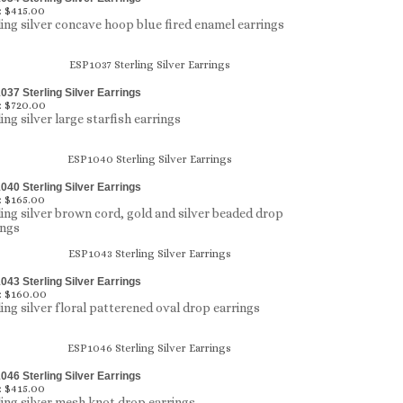
:
$415.00
ling silver concave hoop blue fired enamel earrings
37 Sterling Silver Earrings
:
$720.00
ing silver large starfish earrings
40 Sterling Silver Earrings
:
$165.00
ling silver brown cord, gold and silver beaded drop
ings
43 Sterling Silver Earrings
:
$160.00
ling silver floral patterened oval drop earrings
46 Sterling Silver Earrings
:
$415.00
ling silver mesh knot drop earrings