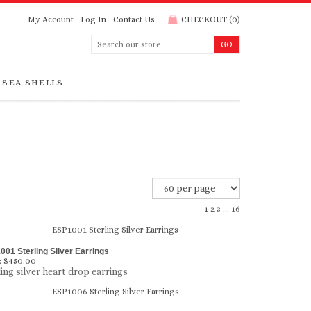
My Account
Log In
Contact Us
CHECKOUT
(
0
)
SEA SHELLS
1
2
3
...
16
01 Sterling Silver Earrings
:
$450.00
ling silver heart drop earrings