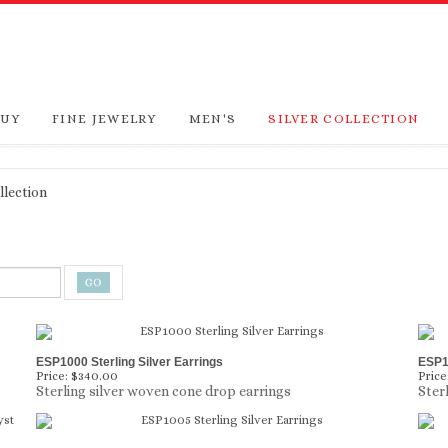
BUY
FINE JEWELRY
MEN'S
SILVER COLLECTION
llection
ESP1000 Sterling Silver Earrings
ESP10
Price:
$340.00
Price
Sterling silver woven cone drop earrings
Ster