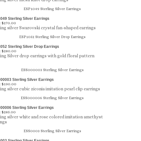
49 Sterling Silver Earrings
:
$270.00
ling silver Swarovski crystal fan-shaped earrings
52 Sterling Silver Drop Earrings
:
$280.00
ling Silver drop earrings with gold floral pattern
0003 Sterling Silver Earrings
:
$190.00
ing silver cubic ziconia imitation pearl clip earrings
0006 Sterling Silver Earrings
:
$285.00
ling silver white and rose colored imitation amethyst
ings
03 Sterling Silver Earrings