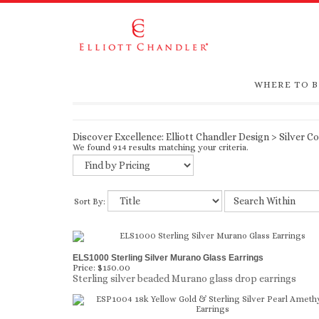
WHERE TO 
Discover Excellence:
Elliott Chandler Design
>
Silver Co
We found 914 results matching your criteria.
Sort By:
ELS1000 Sterling Silver Murano Glass Earrings
Price:
$150.00
Sterling silver beaded Murano glass drop earrings