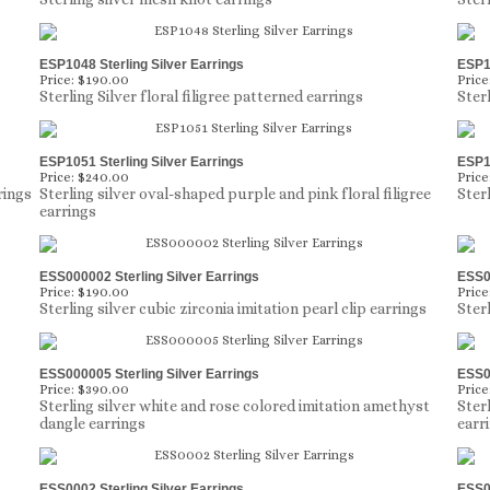
ESP1048 Sterling Silver Earrings
ESP10
Price:
$190.00
Price
Sterling Silver floral filigree patterned earrings
Ster
ESP1051 Sterling Silver Earrings
ESP10
Price:
$240.00
Price
rings
Sterling silver oval-shaped purple and pink floral filigree
Ster
earrings
ESS000002 Sterling Silver Earrings
ESS00
Price:
$190.00
Price
Sterling silver cubic zirconia imitation pearl clip earrings
Sterl
ESS000005 Sterling Silver Earrings
ESS00
Price:
$390.00
Price
Sterling silver white and rose colored imitation amethyst
Ster
dangle earrings
earr
ESS0002 Sterling Silver Earrings
ESS00