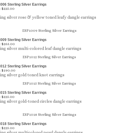
06 Sterling Silver Earrings
:
$225.00
ling silver rose & yellow toned leafy dangle earrings
09 Sterling Silver Earrings
:
$265.00
ling silver multi-colored leaf dangle earrings
12 Sterling Silver Earrings
:
$190.00
ling silver gold toned knot earrings
15 Sterling Silver Earrings
:
$225.00
ling silver gold-toned circles dangle earrings
18 Sterling Silver Earrings
:
$225.00
ling silver multicolored pearl dangle earrings