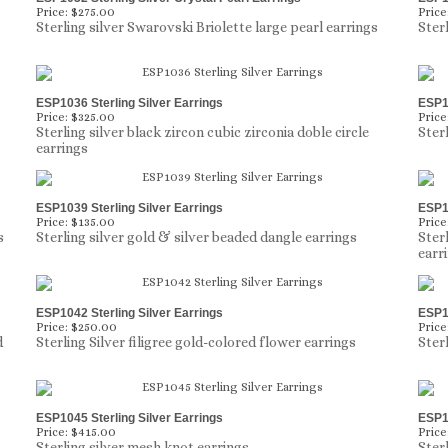
Price:
$275.00
Price
Sterling silver Swarovski Briolette large pearl earrings
Ster
ESP1036 Sterling Silver Earrings
ESP10
Price:
$325.00
Price
Sterling silver black zircon cubic zirconia doble circle
Sterl
earrings
ESP1039 Sterling Silver Earrings
ESP10
Price:
$135.00
Price
s
Sterling silver gold & silver beaded dangle earrings
Ster
earr
ESP1042 Sterling Silver Earrings
ESP10
Price:
$250.00
Price
d
Sterling Silver filigree gold-colored flower earrings
Ster
ESP1045 Sterling Silver Earrings
ESP10
Price:
$415.00
Price
Sterling silver mesh knot earrings
Ster