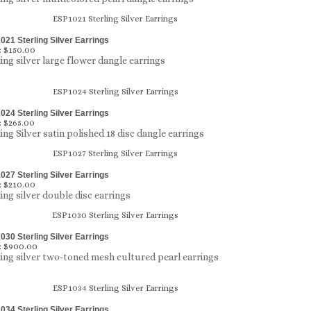
21 Sterling Silver Earrings
:
$150.00
ling silver large flower dangle earrings
24 Sterling Silver Earrings
:
$265.00
ing Silver satin polished 18 disc dangle earrings
27 Sterling Silver Earrings
:
$210.00
ling silver double disc earrings
30 Sterling Silver Earrings
:
$900.00
ling silver two-toned mesh cultured pearl earrings
34 Sterling Silver Earrings