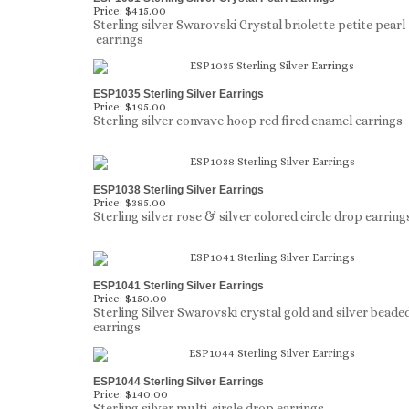
Price:
$415.00
Sterling silver Swarovski Crystal briolette petite pearl
earrings
ESP1035 Sterling Silver Earrings
Price:
$195.00
Sterling silver convave hoop red fired enamel earrings
ESP1038 Sterling Silver Earrings
Price:
$385.00
Sterling silver rose & silver colored circle drop earring
ESP1041 Sterling Silver Earrings
Price:
$150.00
Sterling Silver Swarovski crystal gold and silver beade
earrings
ESP1044 Sterling Silver Earrings
Price:
$140.00
Sterling silver multi-circle drop earrings