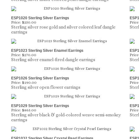
ESP1020 Sterling Silver Earrings
ESP10
Price:
$250.00
Price
Sterling silver rose gold and silver colored leaf dangle
Ster
earrings
ESP1023 Sterling Silver Enamel Earrings
ESP10
Price:
$270.00
Price
Sterling silver enamel-fired dangle earrings
Sterl
ESP1026 Sterling Silver Earrings
ESP10
Price:
$190.00
Price
Sterling silver open flower earrings
Ster
ESP1029 Sterling Silver Earrings
ESP10
Price:
$865.00
Price
Sterling silver black & gold-colored weave semi-smokey
Ster
earrings
ESP1032 Sterling Silver Crystal Pearl Earrings
ESP10