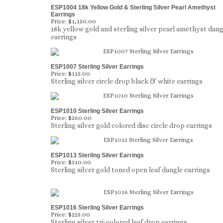
ESP1004 18k Yellow Gold & Sterling Silver Pearl Amethyst
Earrings
Price:
$1,150.00
18k yellow gold and sterling silver pearl amethyst dang
earrings
ESP1007 Sterling Silver Earrings
Price:
$115.00
Sterling silver circle drop black & white earrings
ESP1010 Sterling Silver Earrings
Price:
$260.00
Sterling silver gold colored disc circle drop earrings
ESP1013 Sterling Silver Earrings
Price:
$310.00
Sterling silver gold toned open leaf dangle earrings
ESP1016 Sterling Silver Earrings
Price:
$225.00
Sterling silver tri-colored leaf drop earrings