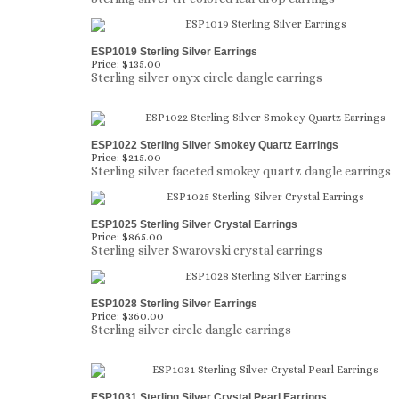
ESP1019 Sterling Silver Earrings
Price:
$135.00
Sterling silver onyx circle dangle earrings
ESP1022 Sterling Silver Smokey Quartz Earrings
Price:
$215.00
Sterling silver faceted smokey quartz dangle earrings
ESP1025 Sterling Silver Crystal Earrings
Price:
$865.00
Sterling silver Swarovski crystal earrings
ESP1028 Sterling Silver Earrings
Price:
$360.00
Sterling silver circle dangle earrings
ESP1031 Sterling Silver Crystal Pearl Earrings