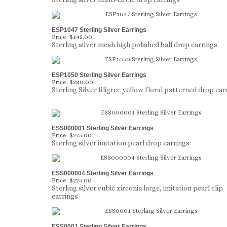
ESP1047 Sterling Silver Earrings
Price:
$145.00
Sterling silver mesh high polished ball drop earrings
ESP1050 Sterling Silver Earrings
Price:
$280.00
Sterling Silver filigree yellow floral patterned drop ear
ESS000001 Sterling Silver Earrings
Price:
$275.00
Sterling silver imitation pearl drop earrings
ESS000004 Sterling Silver Earrings
Price:
$225.00
Sterling silver cubic zirconia large, imitation pearl clip
earrings
ESS0001 Sterling Silver Earrings