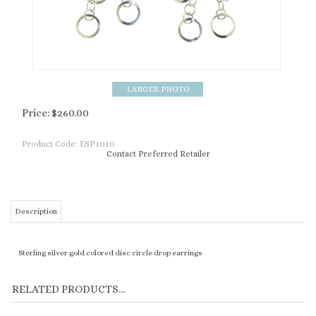
Price:
$
260.00
Product Code:
ESP1010
Contact Preferred Retailer
Description
Sterling silver gold colored disc circle drop earrings
RELATED PRODUCTS...