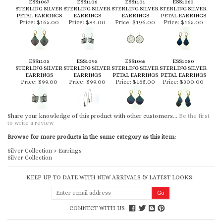
ESS1067
ESS1106
ESS1101
ESS1060
STERLING SILVER
STERLING SILVER
STERLING SILVER
STERLING SILVER
PETAL EARRINGS
EARRINGS
EARRINGS
PETAL EARRINGS
Price:
$165.00
Price:
$84.00
Price:
$196.00
Price:
$165.00
ESS1105
ESS1095
ESS1066
ESS1080
STERLING SILVER
STERLING SILVER
STERLING SILVER
STERLING SILVER
EARRINGS
EARRINGS
PETAL EARRINGS
PETAL EARRINGS
Price:
$99.00
Price:
$99.00
Price:
$165.00
Price:
$300.00
Share your knowledge of this product with other customers...
Be the first
to write a review
Browse for more products in the same category as this item:
Silver Collection
>
Earrings
Silver Collection
KEEP UP TO DATE WITH NEW ARRIVALS & LATEST LOOKS:
CONNECT WITH US