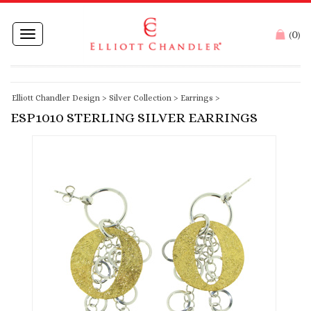
0
Toggle
(
)
navigation
Elliott Chandler Design
>
Silver Collection
>
Earrings
>
ESP1010 STERLING SILVER EARRINGS