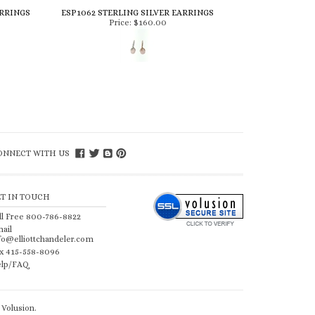
ARRINGS
ESP1062 STERLING SILVER EARRINGS
Price:
$160.00
ONNECT WITH US
ET IN TOUCH
ll Free 800-786-8822
ail
fo@elliottchandeler.com
x 415-558-8096
lp/FAQ
Volusion
.