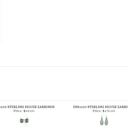
1105 STERLING SILVER EARRINGS
ESS1103 STERLING SILVER EARR
Price:
$99.00
Price:
$175.00