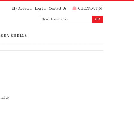
My Account
Log In
Contact Us
CHECKOUT
(
0
)
SEA SHELLS
tailer