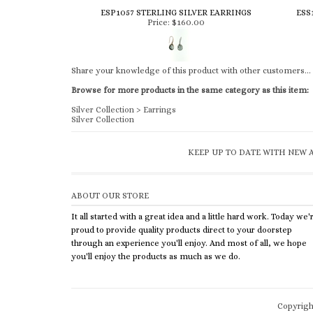
ESP1057 STERLING SILVER EARRINGS
ESS
Price:
$160.00
Share your knowledge of this product with other customers...
Browse for more products in the same category as this item:
Silver Collection
>
Earrings
Silver Collection
KEEP UP TO DATE WITH NEW A
ABOUT OUR STORE
It all started with a great idea and a little hard work. Today we'
proud to provide quality products direct to your doorstep
through an experience you'll enjoy. And most of all, we hope
you'll enjoy the products as much as we do.
Copyrig