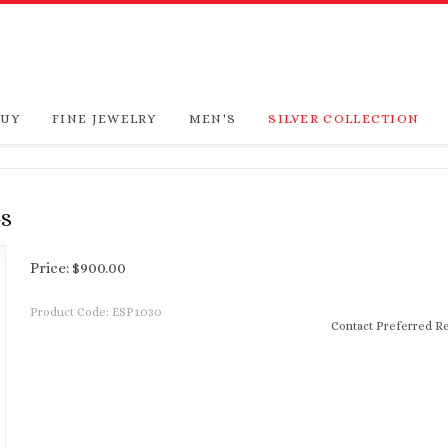
BUY
FINE JEWELRY
MEN'S
SILVER COLLECTION
GS
Price:
$
900.00
Product Code:
ESP1030
Contact Preferred Re