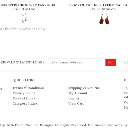
1093 STERLING SILVER EARRINGS
ESS1081 STERLING SILVER PETAL E
Price:
$105.00
Price:
$300.00
Be the first to write a review
RRIVALS & LATEST LOOKS:
C
QUICK LINKS
G
Terms & Conditions
Shipping
&
Returns
To
re
Privacy Policy
My Account
Em
in
Product Index
Log In
Fa
Category Index
View Cart
He
ht ©
2026
Elliott Chandler Designs. All Rights Reserved.
Ecommerce Software by 