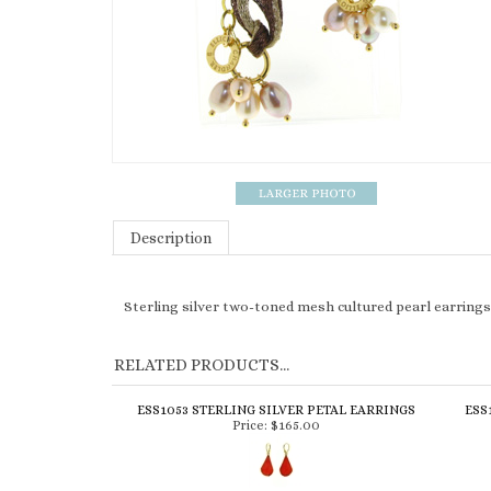
Description
Sterling silver two-toned mesh cultured pearl earrings
RELATED PRODUCTS...
ESS1053 STERLING SILVER PETAL EARRINGS
ESS
Price:
$165.00