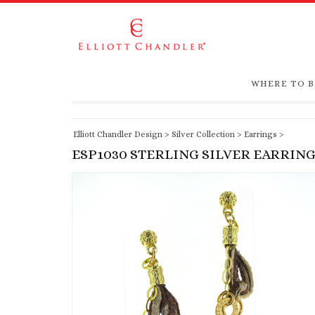
WHERE TO 
Elliott Chandler Design
>
Silver Collection
>
Earrings
>
ESP1030 STERLING SILVER EARRIN