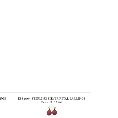
INGS
ESS1064 STERLING SILVER PETAL EARRINGS
Price:
$165.00