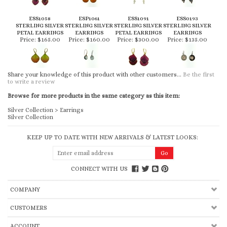
ESS1058
ESP1061
ESS1091
ESS0193
STERLING SILVER
STERLING SILVER
STERLING SILVER
STERLING SILVER
PETAL EARRINGS
EARRINGS
PETAL EARRINGS
EARRINGS
Price:
$165.00
Price:
$160.00
Price:
$300.00
Price:
$135.00
Share your knowledge of this product with other customers...
Be the first
to write a review
Browse for more products in the same category as this item:
Silver Collection
>
Earrings
Silver Collection
KEEP UP TO DATE WITH NEW ARRIVALS & LATEST LOOKS:
CONNECT WITH US
COMPANY
CUSTOMERS
ACCOUNT