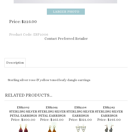
Price:
$
225.00
Product Code:
ESP1006
Contact Preferred Retailer
Description
Sterling silver rose & yellow toned leafy dangle earrings
RELATED PRODUCTS...
ESS1092
ESS1061
ESS1104
ESS1242
STERLING SILVER
STERLING SILVER
STERLING SILVER
STERLING SILVER
PETAL EARRINGS
PETAL EARRINGS
EARRINGS
EARRINGS
Price:
$300.00
Price:
$165.00
Price:
$321.00
Price:
$195.00