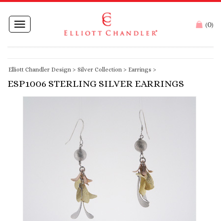
0
Toggle
(
)
navigation
Elliott Chandler Design
>
Silver Collection
>
Earrings
>
ESP1006 STERLING SILVER EARRINGS