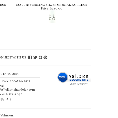
INGS
ESS9023 STERLING SILVER CRYSTAL EARRINGS
Price:
$180.00
ONNECT WITH US
ET IN TOUCH
ll Free 800-786-8822
ail
fo@elliottchandeler.com
x 415-558-8096
lp/FAQ
Volusion
.