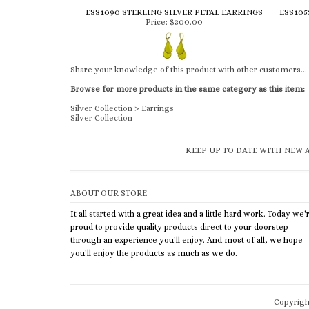
ESS1090 STERLING SILVER PETAL EARRINGS
ESS105
Price:
$300.00
Share your knowledge of this product with other customers...
Browse for more products in the same category as this item:
Silver Collection
>
Earrings
Silver Collection
KEEP UP TO DATE WITH NEW A
ABOUT OUR STORE
It all started with a great idea and a little hard work. Today we'
proud to provide quality products direct to your doorstep
through an experience you'll enjoy. And most of all, we hope
you'll enjoy the products as much as we do.
Copyrig