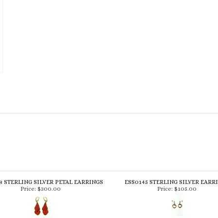
8 STERLING SILVER PETAL EARRINGS
ESS0145 STERLING SILVER EARR
Price:
$300.00
Price:
$105.00