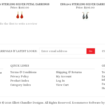
3 STERLING SILVER PETAL EARRINGS
ESS1241 STERLING SILVER EARR
Price:
$165.00
Price:
$195.00
Be the first to write a review
RRIVALS & LATEST LOOKS:
C
QUICK LINKS
G
Terms & Conditions
Shipping
&
Returns
To
re
Privacy Policy
My Account
Em
in
Product Index
Log In
Fa
Category Index
View Cart
He
ht ©
2026
Elliott Chandler Designs. All Rights Reserved.
Ecommerce Software by 