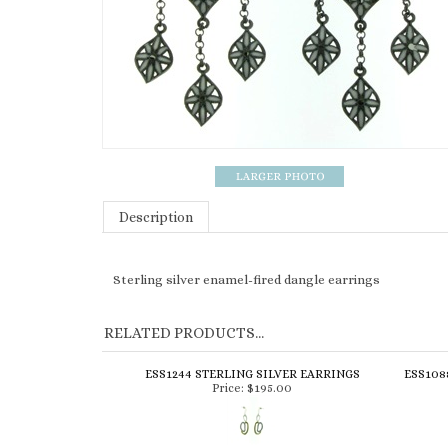
Description
Sterling silver enamel-fired dangle earrings
RELATED PRODUCTS...
ESS1244 STERLING SILVER EARRINGS
ESS108
Price:
$195.00