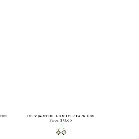
INGS
ESS0196 STERLING SILVER EARRINGS
Price:
$75.00