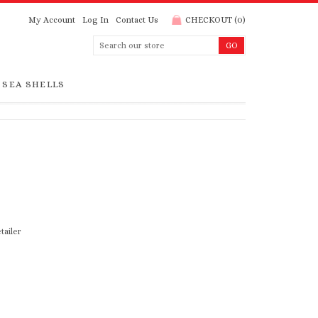
My Account
Log In
Contact Us
CHECKOUT
(
0
)
SEA SHELLS
tailer