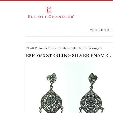
WHERE TO 
Elliott Chandler Design
>
Silver Collection
>
Earrings
>
ESP1023 STERLING SILVER ENAMEL