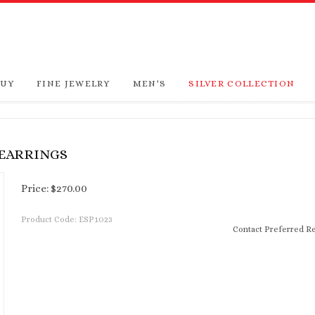
BUY
FINE JEWELRY
MEN'S
SILVER COLLECTION
 EARRINGS
Price:
$
270.00
Product Code:
ESP1023
Contact Preferred Re