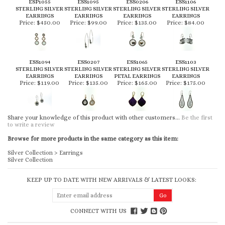
ESP1055
ESS1095
ESS0206
ESS1106
STERLING SILVER
STERLING SILVER
STERLING SILVER
STERLING SILVER
EARRINGS
EARRINGS
EARRINGS
EARRINGS
Price:
$450.00
Price:
$99.00
Price:
$135.00
Price:
$84.00
ESS1094
ESS0207
ESS1065
ESS1103
STERLING SILVER
STERLING SILVER
STERLING SILVER
STERLING SILVER
EARRINGS
EARRINGS
PETAL EARRINGS
EARRINGS
Price:
$119.00
Price:
$135.00
Price:
$165.00
Price:
$175.00
Share your knowledge of this product with other customers...
Be the first
to write a review
Browse for more products in the same category as this item:
Silver Collection
>
Earrings
Silver Collection
KEEP UP TO DATE WITH NEW ARRIVALS & LATEST LOOKS:
CONNECT WITH US