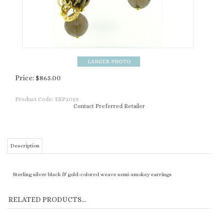
Price:
$
865.00
Product Code:
ESP1029
Contact Preferred Retailer
Description
Sterling silver black & gold-colored weave semi-smokey earrings
RELATED PRODUCTS...