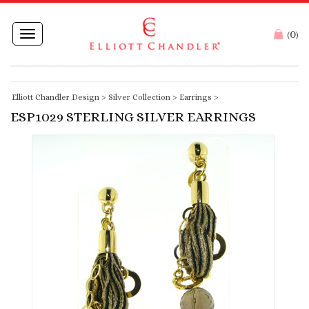
0
Toggle
(
)
navigation
Elliott Chandler Design
>
Silver Collection
>
Earrings
>
ESP1029 STERLING SILVER EARRINGS