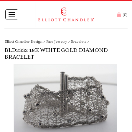
0
Toggle
(
)
navigation
Elliott Chandler Design
>
Fine Jewelry
>
Bracelets
>
BLD2332 18K WHITE GOLD DIAMOND
BRACELET