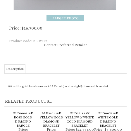
Price:
$
16,700.00
Product Code:
BLD2332
Contact Preferred Retailer
Description
18k white gold hand-woven 1.35 Carat (total weight) diamond bracelet
RELATED PRODUCTS...
BLD0066 18K
BLD3401 18K
BLD3511 18K
BLD0076 18K
ROSE GOLD
YELLOW GOLD
YELLOW & WHITE
WHITE GOLD
DIAMOND
DIAMOND
GOLD DIAMOND
DIAMOND
BANGLE
BRACELET
BRACELET
BRACELET
Price:
Price:
Price:
$12,885.00
Price:
$4,800.00