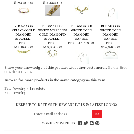
$19,500.00
$12,650.00
BLD3407 18K
BLD3508 18K
BLD0089 18K
BLD3412 18K
YELLOW GOLD
WHITE & YELLOW
WHITE GOLD
WHITE GOLD
DIAMOND
GOLD DIAMOND
DIAMOND
DIAMOND
BRACELET
BRACELET
BANGLE
BANGLE
Price:
Price:
Price:
$6,495.00
Price:
$18,860.00
$10,850.00
$14,940.00
Share your knowledge of this product with other customers...
Be the first
to write a review
Browse for more products in the same category as this item:
Fine Jewelry
>
Bracelets
Fine Jewelry
KEEP UP TO DATE WITH NEW ARRIVALS & LATEST LOOKS:
CONNECT WITH US