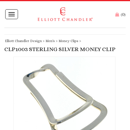
0
Toggle
(
)
navigation
Elliott Chandler Design
>
Men's
>
Money Clips
>
CLP1003 STERLING SILVER MONEY CLIP