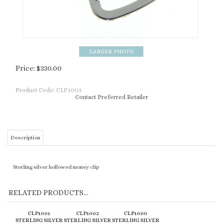
Price:
$
330.00
Product Code:
CLP1003
Contact Preferred Retailer
Description
Sterling silver hollowed money clip
RELATED PRODUCTS...
CLP1001
CLP1002
CLP1000
STERLING SILVER
STERLING SILVER
STERLING SILVER