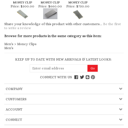
MONEY CLIP
MONEY CLIP
MONEY CLIP
Price:
$300.00
Price:
$660.00
Price:
$750.00
Share your knowledge of this product with other customers...
Be the first
to write a review
Browse for more products in the same category as this item:
Men's
>
Money Clips
Men's
KEEP UP TO DATE WITH NEW ARRIVALS & LATEST LOOKS:
CONNECT WITH US
COMPANY
CUSTOMERS
ACCOUNT
CONNECT