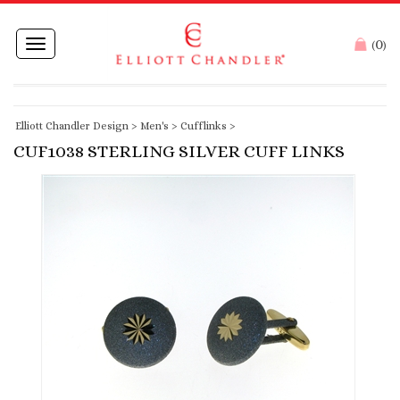
0
Toggle
(
)
navigation
Elliott Chandler Design
>
Men's
>
Cufflinks
>
CUF1038 STERLING SILVER CUFF LINKS