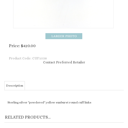
Price:
$
420.00
Product Code:
CUF1038
Contact Preferred Retailer
Description
Sterling silver "powdered" yellow sunburst round cuff links
RELATED PRODUCTS...