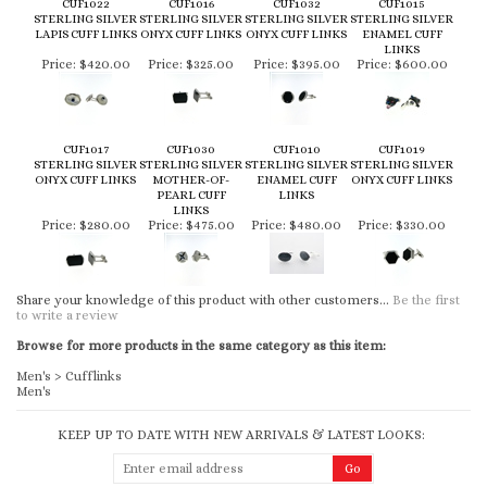
CUF1022
CUF1016
CUF1032
CUF1015
STERLING SILVER
STERLING SILVER
STERLING SILVER
STERLING SILVER
LAPIS CUFF LINKS
ONYX CUFF LINKS
ONYX CUFF LINKS
ENAMEL CUFF
LINKS
Price:
$420.00
Price:
$325.00
Price:
$395.00
Price:
$600.00
CUF1017
CUF1030
CUF1010
CUF1019
STERLING SILVER
STERLING SILVER
STERLING SILVER
STERLING SILVER
ONYX CUFF LINKS
MOTHER-OF-
ENAMEL CUFF
ONYX CUFF LINKS
PEARL CUFF
LINKS
LINKS
Price:
$280.00
Price:
$475.00
Price:
$480.00
Price:
$330.00
Share your knowledge of this product with other customers...
Be the first
to write a review
Browse for more products in the same category as this item:
Men's
>
Cufflinks
Men's
KEEP UP TO DATE WITH NEW ARRIVALS & LATEST LOOKS: