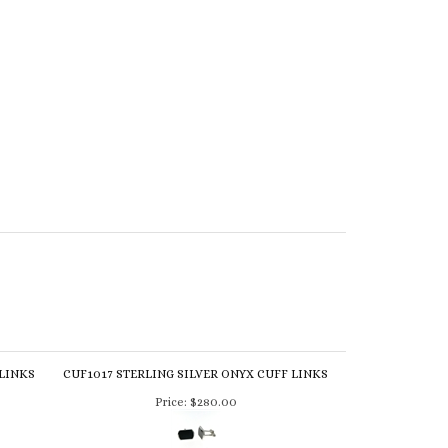
 LINKS
CUF1017 STERLING SILVER ONYX CUFF LINKS
Price:
$280.00