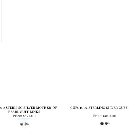
30 STERLING SILVER MOTHER-OF-
CUF01002 STERLING SILVER CUFF
PEARL CUFF LINKS
Price:
$475.00
Price:
$350.00