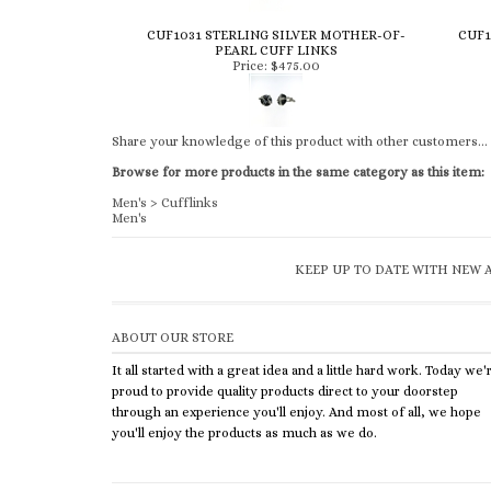
CUF1031 STERLING SILVER MOTHER-OF-
CUF1
PEARL CUFF LINKS
Price:
$475.00
Share your knowledge of this product with other customers...
Browse for more products in the same category as this item:
Men's
>
Cufflinks
Men's
KEEP UP TO DATE WITH NEW A
ABOUT OUR STORE
It all started with a great idea and a little hard work. Today we'
proud to provide quality products direct to your doorstep
through an experience you'll enjoy. And most of all, we hope
you'll enjoy the products as much as we do.