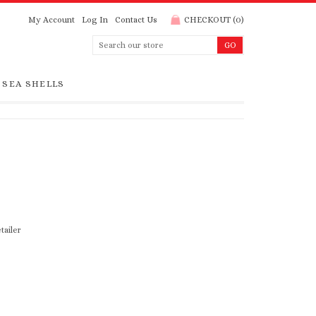
My Account
Log In
Contact Us
CHECKOUT
(
0
)
SEA SHELLS
tailer