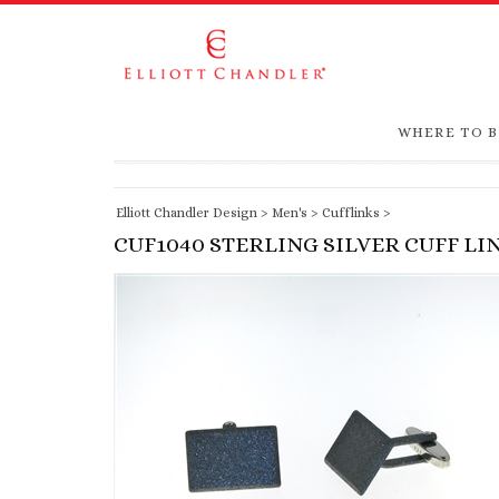
WHERE TO 
Elliott Chandler Design
>
Men's
>
Cufflinks
>
CUF1040 STERLING SILVER CUFF LI