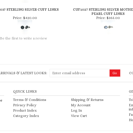
037 STERLING SILVER CUFF LINKS
CUF1027 STERLING SILVER MOTHE
PEARL CUFF LINKS
Price:
$420.00
Price:
$365.00
Be the first to write a review
RRIVALS & LATEST LOOKS:
C
QUICK LINKS
G
Terms & Conditions
Shipping
&
Returns
To
re
Privacy Policy
My Account
Em
in
Product Index
Log In
Fa
Category Index
View Cart
He