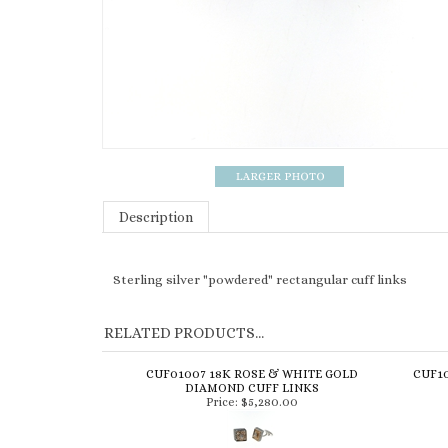
Description
Sterling silver "powdered" rectangular cuff links
RELATED PRODUCTS...
CUF01007 18K ROSE & WHITE GOLD
CUF10
DIAMOND CUFF LINKS
Price:
$5,280.00