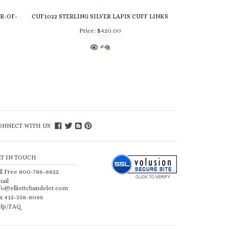
R-OF-
CUF1022 STERLING SILVER LAPIS CUFF LINKS
Price:
$420.00
ONNECT WITH US
ET IN TOUCH
ll Free 800-786-8822
ail
fo@elliottchandeler.com
x 415-558-8096
lp/FAQ