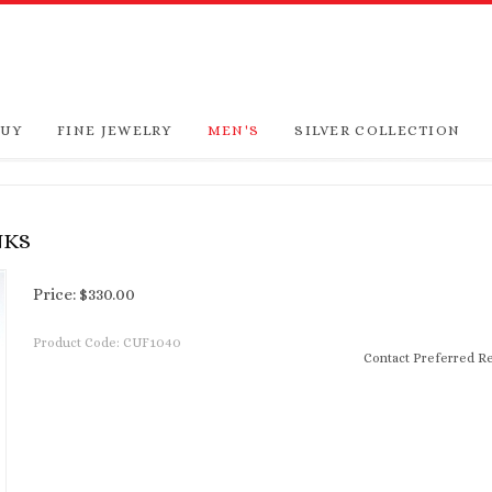
BUY
FINE JEWELRY
MEN'S
SILVER COLLECTION
NKS
Price:
$
330.00
Product Code:
CUF1040
Contact Preferred Re