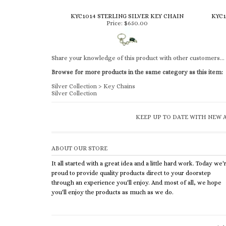
KYC1014 STERLING SILVER KEY CHAIN
KYC1
Price:
$650.00
Share your knowledge of this product with other customers...
Browse for more products in the same category as this item:
Silver Collection
>
Key Chains
Silver Collection
KEEP UP TO DATE WITH NEW A
ABOUT OUR STORE
It all started with a great idea and a little hard work. Today we'
proud to provide quality products direct to your doorstep
through an experience you'll enjoy. And most of all, we hope
you'll enjoy the products as much as we do.