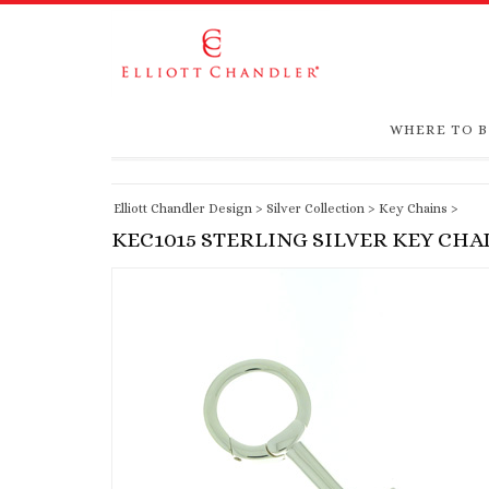
WHERE TO 
Elliott Chandler Design
>
Silver Collection
>
Key Chains
>
KEC1015 STERLING SILVER KEY CHA