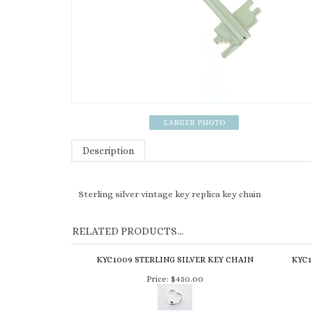
Description
Sterling silver vintage key replica key chain
RELATED PRODUCTS...
KYC1009 STERLING SILVER KEY CHAIN
KYC1
Price:
$450.00