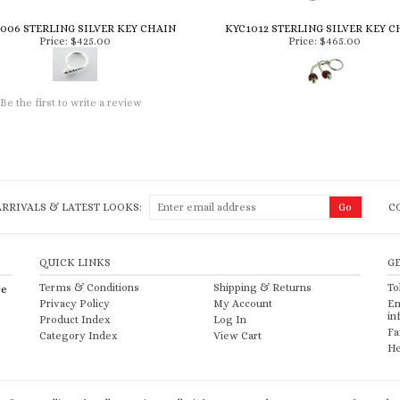
006 STERLING SILVER KEY CHAIN
KYC1012 STERLING SILVER KEY C
Price:
$425.00
Price:
$465.00
Be the first to write a review
RRIVALS & LATEST LOOKS:
C
QUICK LINKS
G
Terms & Conditions
Shipping
&
Returns
To
re
Privacy Policy
My Account
Em
in
Product Index
Log In
Fa
Category Index
View Cart
He