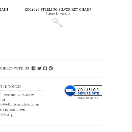
HAIN
KEC1016 STERLING SILVER KEY CHAIN
Price:
$490.00
ONNECT WITH US
ET IN TOUCH
ll Free 800-786-8822
ail
fo@elliottchandeler.com
x 415-558-8096
lp/FAQ