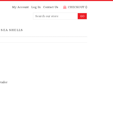
My Account
Log In
Contact Us
CHECKOUT
(
)
SEA SHELLS
tailer