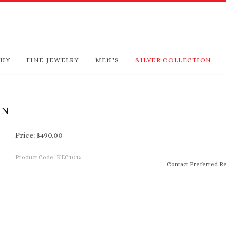
BUY
FINE JEWELRY
MEN'S
SILVER COLLECTION
IN
Price:
$
490.00
Product Code:
KEC1015
Contact Preferred Re