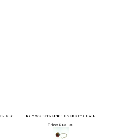
HER KEY
KYC1007 STERLING SILVER KEY CHAIN
Price:
$450.00