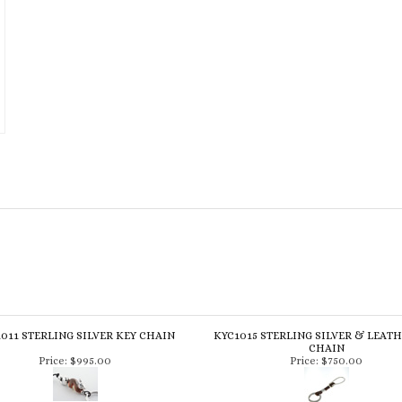
011 STERLING SILVER KEY CHAIN
KYC1015 STERLING SILVER & LEAT
CHAIN
Price:
$995.00
Price:
$750.00