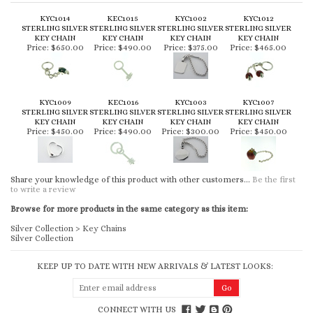
KYC1014
KEC1015
KYC1002
KYC1012
STERLING SILVER
STERLING SILVER
STERLING SILVER
STERLING SILVER
KEY CHAIN
KEY CHAIN
KEY CHAIN
KEY CHAIN
Price:
$650.00
Price:
$490.00
Price:
$375.00
Price:
$465.00
KYC1009
KEC1016
KYC1003
KYC1007
STERLING SILVER
STERLING SILVER
STERLING SILVER
STERLING SILVER
KEY CHAIN
KEY CHAIN
KEY CHAIN
KEY CHAIN
Price:
$450.00
Price:
$490.00
Price:
$300.00
Price:
$450.00
Share your knowledge of this product with other customers...
Be the first
to write a review
Browse for more products in the same category as this item:
Silver Collection
>
Key Chains
Silver Collection
KEEP UP TO DATE WITH NEW ARRIVALS & LATEST LOOKS:
CONNECT WITH US