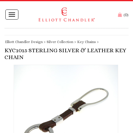
0
Toggle
(
)
navigation
Elliott Chandler Design
>
Silver Collection
>
Key Chains
>
KYC1015 STERLING SILVER & LEATHER KEY
CHAIN