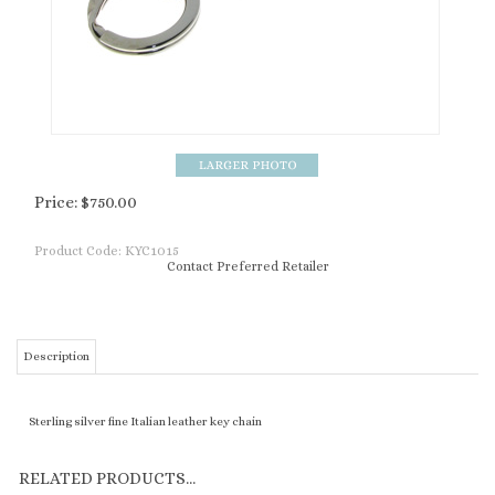
Price:
$
750.00
Product Code:
KYC1015
Contact Preferred Retailer
Description
Sterling silver fine Italian leather key chain
RELATED PRODUCTS...