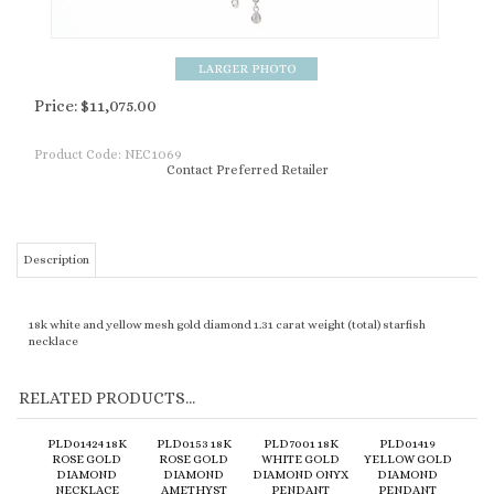
Price:
$
11,075.00
Product Code:
NEC1069
Contact Preferred Retailer
Description
18k white and yellow mesh gold diamond 1.31 carat weight (total) starfish
necklace
RELATED PRODUCTS...
PLD01424 18K
PLD0153 18K
PLD7001 18K
PLD01419
ROSE GOLD
ROSE GOLD
WHITE GOLD
YELLOW GOLD
DIAMOND
DIAMOND
DIAMOND ONYX
DIAMOND
NECKLACE
AMETHYST
PENDANT
PENDANT