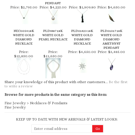
PENDANT
Price:
$2,795.00
Price:
$4,225.00
Price:
$1,909.80
Price:
$4,650.00
NEC0054 18K
PLD4487 18K
PLD01423 18K
PLD01017 18K
WHITE GOLD
WHITE GOLD
WHITE GOLD
WHITE GOLD
DIAMOND
PEARL NECKLACE
DIAMOND
DIAMOND
NECKLACE
NECKLACE
AMETHYST
PENDANT
Price:
Price:
Price:
$4,650.00
Price:
$3,485.00
$12,850.00
$11,650.00
Share your knowledge of this product with other customers...
Be the first
to write a review
Browse for more products in the same category as this item:
Fine Jewelry
>
Necklaces & Pendants
Fine Jewelry
KEEP UP TO DATE WITH NEW ARRIVALS & LATEST LOOKS: