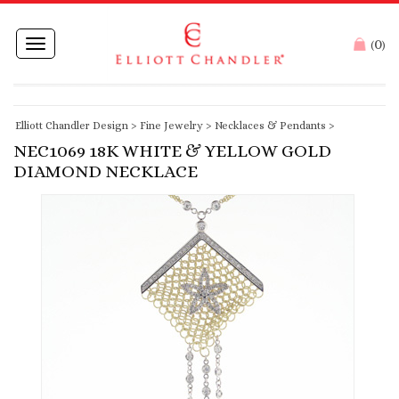
0
Toggle
(
)
navigation
Elliott Chandler Design
>
Fine Jewelry
>
Necklaces & Pendants
>
NEC1069 18K WHITE & YELLOW GOLD
DIAMOND NECKLACE