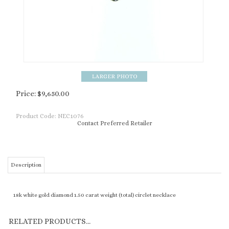
Price:
$
9,650.00
Product Code:
NEC1076
Contact Preferred Retailer
Description
18k white gold diamond 1.50 carat weight (total) circlet necklace
RELATED PRODUCTS...