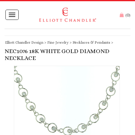
0
Toggle
(
)
navigation
Elliott Chandler Design
>
Fine Jewelry
>
Necklaces & Pendants
>
NEC1076 18K WHITE GOLD DIAMOND
NECKLACE