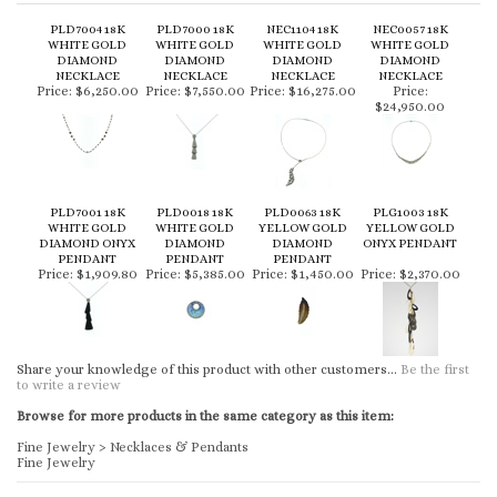
PLD7004 18K
PLD7000 18K
NEC1104 18K
NEC0057 18K
WHITE GOLD
WHITE GOLD
WHITE GOLD
WHITE GOLD
DIAMOND
DIAMOND
DIAMOND
DIAMOND
NECKLACE
NECKLACE
NECKLACE
NECKLACE
Price:
$6,250.00
Price:
$7,550.00
Price:
$16,275.00
Price:
$24,950.00
PLD7001 18K
PLD0018 18K
PLD0063 18K
PLG1003 18K
WHITE GOLD
WHITE GOLD
YELLOW GOLD
YELLOW GOLD
DIAMOND ONYX
DIAMOND
DIAMOND
ONYX PENDANT
PENDANT
PENDANT
PENDANT
Price:
$1,909.80
Price:
$5,385.00
Price:
$1,450.00
Price:
$2,370.00
Share your knowledge of this product with other customers...
Be the first
to write a review
Browse for more products in the same category as this item:
Fine Jewelry
>
Necklaces & Pendants
Fine Jewelry