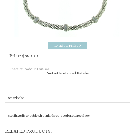
Price:
$
860.00
Product Code:
NLS0045
Contact Preferred Retailer
Description
Sterling silver cubic zirconia three-sectioned necklace
RELATED PRODUCTS...