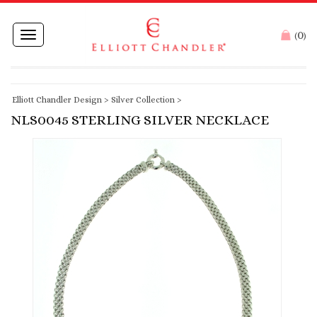
0
Toggle
(
)
navigation
Elliott Chandler Design
>
Silver Collection
>
NLS0045 STERLING SILVER NECKLACE