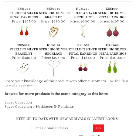
ESS1053
SSB0030
NLS1230
ESS1064
STERLING SILVER
STERLING SILVER
STERLING SILVER
STERLING SILVER
PETAL EARRINGS
BRACELET
NECKLACE
PETAL EARRINGS
Price:
$165.00
Price:
$330.00
Price:
$300.00
Price:
$165.00
SSB0031
NLS0144
ESS1054
ESS1089
STERLING SILVER
STERLING SILVER
STERLING SILVER
STERLING SILVER
BRACELET
NECKLACE
PETAL EARRINGS
PETAL EARRINGS
Price:
$330.00
Price:
$275.00
Price:
$165.00
Price:
$300.00
Share your knowledge of this product with other customers...
Be the first
to write a review
Browse for more products in the same category as this item:
Silver Collection
Silver Collection
>
Necklaces & Pendants
KEEP UP TO DATE WITH NEW ARRIVALS & LATEST LOOKS: