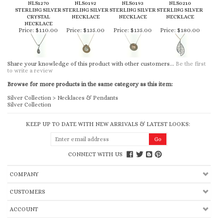
NLS1270
NLS0192
NLS0193
NLS0210
STERLING SILVER
STERLING SILVER
STERLING SILVER
STERLING SILVER
CRYSTAL
NECKLACE
NECKLACE
NECKLACE
NECKLACE
Price:
$110.00
Price:
$135.00
Price:
$135.00
Price:
$180.00
Share your knowledge of this product with other customers...
Be the first
to write a review
Browse for more products in the same category as this item:
Silver Collection
>
Necklaces & Pendants
Silver Collection
KEEP UP TO DATE WITH NEW ARRIVALS & LATEST LOOKS:
CONNECT WITH US
COMPANY
CUSTOMERS
ACCOUNT