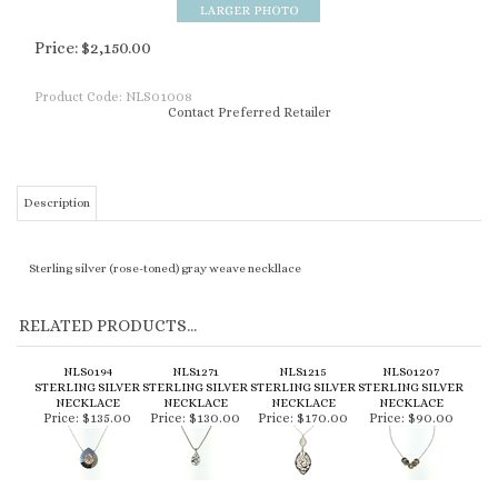
Price:
$
2,150.00
Product Code:
NLS01008
Contact Preferred Retailer
Description
Sterling silver (rose-toned) gray weave neckllace
RELATED PRODUCTS...
NLS0194
NLS1271
NLS1215
NLS01207
STERLING SILVER
STERLING SILVER
STERLING SILVER
STERLING SILVER
NECKLACE
NECKLACE
NECKLACE
NECKLACE
Price:
$135.00
Price:
$130.00
Price:
$170.00
Price:
$90.00