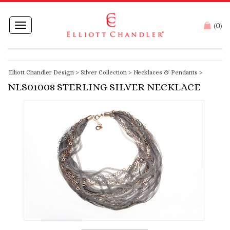
0
Toggle
(
)
navigation
Elliott Chandler Design
>
Silver Collection
>
Necklaces & Pendants
>
NLS01008 STERLING SILVER NECKLACE