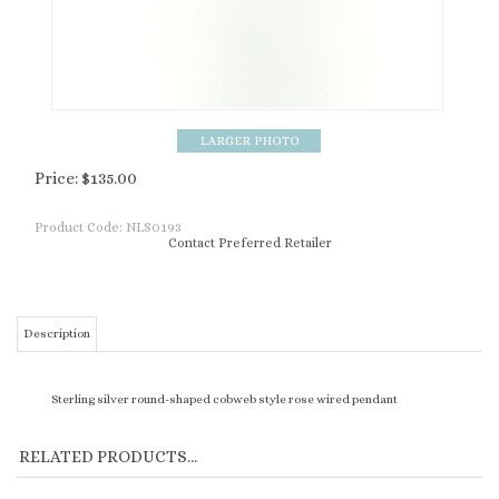
Price:
$
135.00
Product Code:
NLS0193
Contact Preferred Retailer
Description
Sterling silver round-shaped cobweb style rose wired pendant
RELATED PRODUCTS...