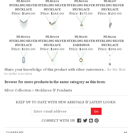
NLS0099
NLS0102
NLS0036
NLS1247
STERLING SILVER
STERLING SILVER
STERLING SILVER
STERLING SILVER
NECKLACE
NECKLACE
NECKLACE
NECKLACE
Price:
$189.00
Price:
$165.00
Price:
$175.00
Price:
$150.00
NLS0032
NLS0034
NLS0145
NLS1236
STERLING SILVER
STERLING SILVER
STERLING SILVER
STERLING SILVER
NECKLACE
NECKLACE
EARRINGS
NECKLACE
Price:
$130.00
Price:
$180.00
Price:
$105.00
Price:
$395.00
Share your knowledge of this product with other customers...
Be the first
to write a review
Browse for more products in the same category as this item:
Silver Collection
>
Necklaces & Pendants
KEEP UP TO DATE WITH NEW ARRIVALS & LATEST LOOKS:
CONNECT WITH US
COMPANY