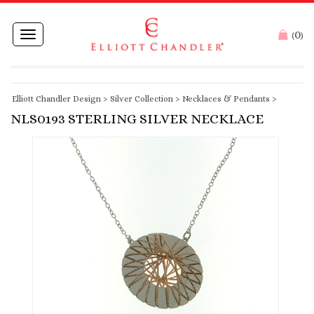
0
Toggle
(
)
navigation
Elliott Chandler Design
>
Silver Collection
>
Necklaces & Pendants
>
NLS0193 STERLING SILVER NECKLACE