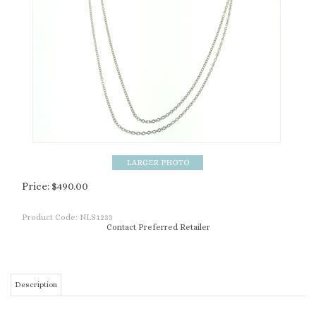
Price:
$
490.00
Product Code:
NLS1233
Contact Preferred Retailer
Description