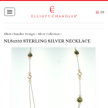
0
Toggle
(
)
navigation
Elliott Chandler Design
>
Silver Collection
>
NLS1233 STERLING SILVER NECKLACE