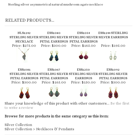
Sterling silver asymmetrical natural mushroom agate necklace
RELATED PRODUCTS...
NLS1242
ESS1080
ESS1054
ESS1244 STERLING
STERLING SILVER
STERLING SILVER
STERLING SILVER
SILVER EARRINGS
NECKLACE
PETAL EARRINGS
PETAL EARRINGS
Price:
$275.00
Price:
$300.00
Price:
$165.00
Price:
$195.00
ESS1081
ESS1067
ESS1250
ESS1092
STERLING SILVER
STERLING SILVER
STERLING SILVER
STERLING SILVER
PETAL EARRINGS
PETAL EARRINGS
EARRINGS
PETAL EARRINGS
Price:
$300.00
Price:
$165.00
Price:
$150.00
Price:
$300.00
Share your knowledge of this product with other customers...
Be the first
to write a review
Browse for more products in the same category as this item:
Silver Collection
Silver Collection
>
Necklaces & Pendants