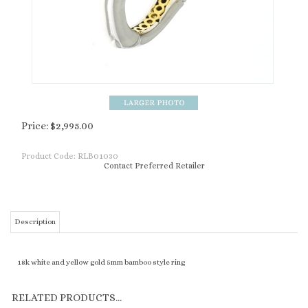
Price:
$
2,995.00
Product Code:
RLB01030
Contact Preferred Retailer
Description
18k white and yellow gold 5mm bamboo style ring
RELATED PRODUCTS...