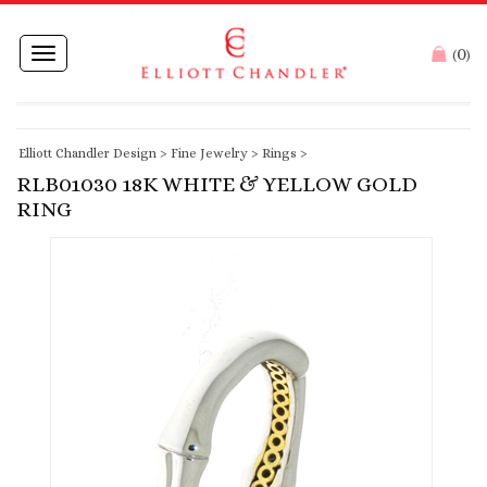
0
Toggle
(
)
navigation
Elliott Chandler Design
>
Fine Jewelry
>
Rings
>
RLB01030 18K WHITE & YELLOW GOLD
RING