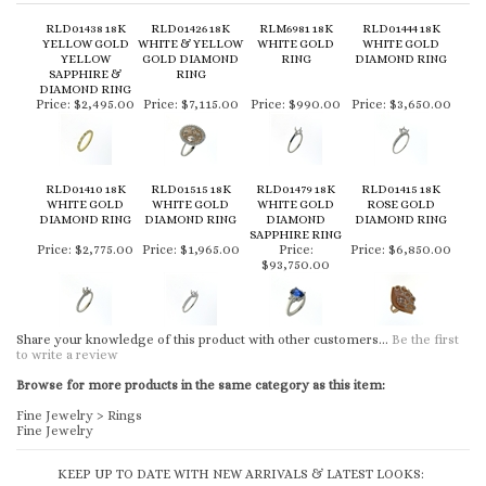
RLD01438 18K
RLD01426 18K
RLM6981 18K
RLD01444 18K
YELLOW GOLD
WHITE & YELLOW
WHITE GOLD
WHITE GOLD
YELLOW
GOLD DIAMOND
RING
DIAMOND RING
SAPPHIRE &
RING
DIAMOND RING
Price:
$2,495.00
Price:
$7,115.00
Price:
$990.00
Price:
$3,650.00
RLD01410 18K
RLD01515 18K
RLD01479 18K
RLD01415 18K
WHITE GOLD
WHITE GOLD
WHITE GOLD
ROSE GOLD
DIAMOND RING
DIAMOND RING
DIAMOND
DIAMOND RING
SAPPHIRE RING
Price:
$2,775.00
Price:
$1,965.00
Price:
Price:
$6,850.00
$93,750.00
Share your knowledge of this product with other customers...
Be the first
to write a review
Browse for more products in the same category as this item:
Fine Jewelry
>
Rings
Fine Jewelry
KEEP UP TO DATE WITH NEW ARRIVALS & LATEST LOOKS: