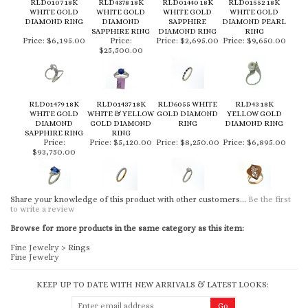
RLD0107 18K
RLD4378 18K
RLD01440 18K
RLD01552 18K
WHITE GOLD
WHITE GOLD
WHITE GOLD
WHITE GOLD
DIAMOND RING
DIAMOND
SAPPHIRE
DIAMOND PEARL
SAPPHIRE RING
DIAMOND RING
RING
Price:
$6,195.00
Price:
Price:
$2,695.00
Price:
$9,650.00
$25,500.00
RLD01479 18K
RLD01437 18K
RLD6055 WHITE
RLD43 18K
WHITE GOLD
WHITE & YELLOW
GOLD DIAMOND
YELLOW GOLD
DIAMOND
GOLD DIAMOND
RING
DIAMOND RING
SAPPHIRE RING
RING
Price:
Price:
$5,120.00
Price:
$8,250.00
Price:
$6,895.00
$93,750.00
Share your knowledge of this product with other customers...
Be the first
to write a review
Browse for more products in the same category as this item:
Fine Jewelry
>
Rings
Fine Jewelry
KEEP UP TO DATE WITH NEW ARRIVALS & LATEST LOOKS: