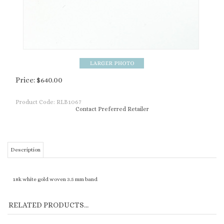
Price:
$
640.00
Product Code:
RLB1067
Contact Preferred Retailer
Description
18k white gold woven 3.5 mm band
RELATED PRODUCTS...