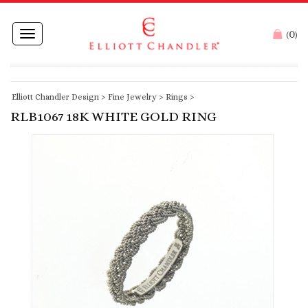
0
Toggle
(
)
navigation
Elliott Chandler Design
>
Fine Jewelry
>
Rings
>
RLB1067 18K WHITE GOLD RING