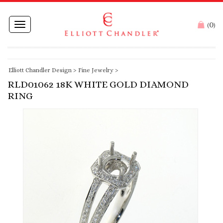
0
Toggle
(
)
navigation
Elliott Chandler Design
>
Fine Jewelry
>
RLD01062 18K WHITE GOLD DIAMOND
RING