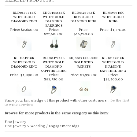
RELATED PRODUCTS...
RLD01505 18K
EDC01066 18K
RLD01280 18K
RLM6996 18K
WHITE GOLD
WHITE GOLD
ROSE GOLD
WHITE GOLD
DIAMOND RING
DIAMOND
DIAMOND RING
RING
EARRINGS
Price:
$2,650.00
Price:
Price:
Price:
$1,375.00
$27,600.00
$16,250.00
RLD4349 18K
RLD01479 18K
EDJ0027 18K ROSE
RLD01494 18K
WHITE GOLD
WHITE GOLD
GOLD STUD
WHITE GOLD
DIAMOND RING
DIAMOND
JACKETS
DIAMOND
SAPPHIRE RING
SAPPHIRE RING
Price:
$1,890.00
Price:
Price:
$1,990.00
Price:
$93,750.00
$29,500.00
Share your knowledge of this product with other customers...
Be the first
to write a review
Browse for more products in the same category as this item:
Fine Jewelry
Fine Jewelry
>
Wedding / Engagement Rigs