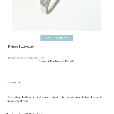
Price:
$
7,390.00
Product Code:
RLD01062
Contact Preferred Retailer
Description
18k white gold diamond 1.15 carat weight (total) semi-mount halo split shank
engagement ring