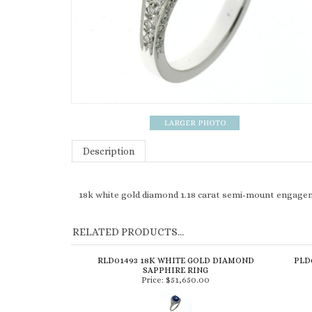
Description
18k white gold diamond 1.18 carat semi-mount engage
RELATED PRODUCTS...
RLD01493 18K WHITE GOLD DIAMOND
PLD
SAPPHIRE RING
Price:
$51,650.00