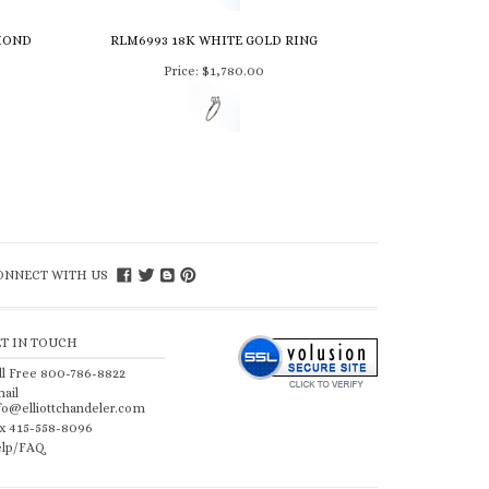
MOND
RLM6993 18K WHITE GOLD RING
Price:
$1,780.00
ONNECT WITH US
ET IN TOUCH
ll Free 800-786-8822
ail
fo@elliottchandeler.com
x 415-558-8096
lp/FAQ