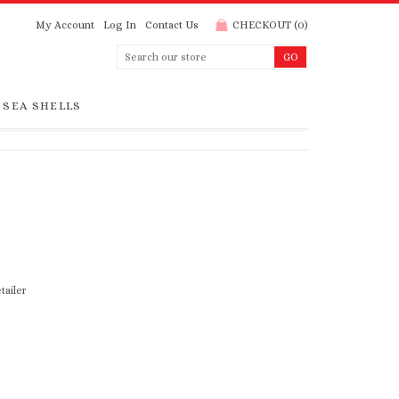
My Account
Log In
Contact Us
CHECKOUT
(
0
)
SEA SHELLS
tailer