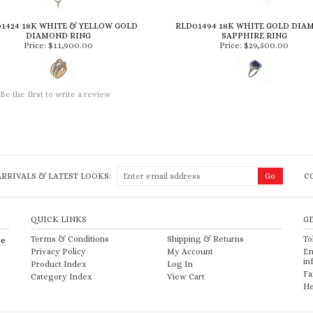
1424 18K WHITE & YELLOW GOLD
RLD01494 18K WHITE GOLD DIA
DIAMOND RING
SAPPHIRE RING
Price:
$11,900.00
Price:
$29,500.00
Be the first to write a review
RRIVALS & LATEST LOOKS:
C
QUICK LINKS
G
Terms & Conditions
Shipping
&
Returns
To
re
Privacy Policy
My Account
Em
in
Product Index
Log In
Fa
Category Index
View Cart
He