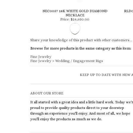
NEC0057 18K WHITE GOLD DIAMOND
RLD0
NECKLACE
Price:
$24,950.00
Share your knowledge of this product with other customers...
Browse for more products in the same category as this item:
Fine Jewelry
Fine Jewelry
>
Wedding / Engagement Rigs
KEEP UP TO DATE WITH NEW A
ABOUT OUR STORE
It all started with a great idea and a little hard work. Today we'
proud to provide quality products direct to your doorstep
through an experience you'll enjoy. And most of all, we hope
you'll enjoy the products as much as we do.