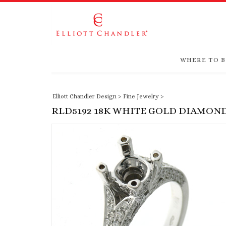
WHERE TO 
Elliott Chandler Design
>
Fine Jewelry
>
RLD5192 18K WHITE GOLD DIAMON