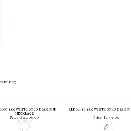
ment ring
0055 18K WHITE GOLD DIAMOND
RLD01410 18K WHITE GOLD DIAMO
NECKLACE
Price:
$15,900.00
Price:
$2,775.00