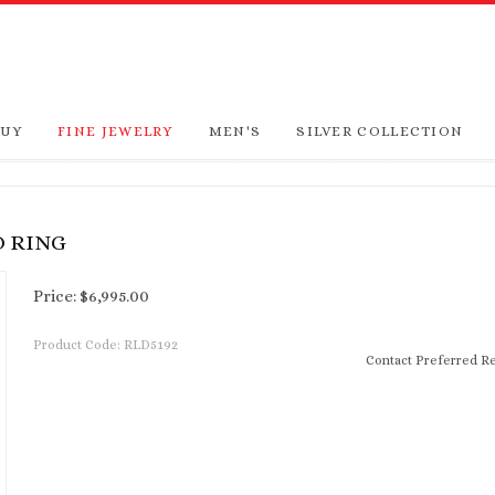
BUY
FINE JEWELRY
MEN'S
SILVER COLLECTION
D RING
Price:
$
6,995.00
Product Code:
RLD5192
Contact Preferred Re