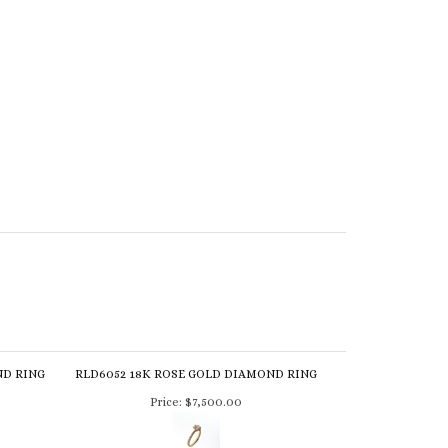
ND RING
RLD6052 18K ROSE GOLD DIAMOND RING
Price:
$7,500.00