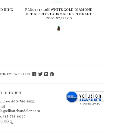
ND RING
PLD01417 18K WHITE GOLD DIAMOND
SPHALERITE TOURMALINE PENDANT
Price:
$7,225.00
ONNECT WITH US
ET IN TOUCH
ll Free 800-786-8822
ail
fo@elliottchandeler.com
x 415-558-8096
lp/FAQ