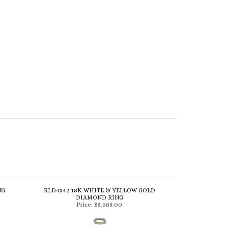
NG
RLD4342 18K WHITE & YELLOW GOLD
DIAMOND RING
Price:
$5,385.00