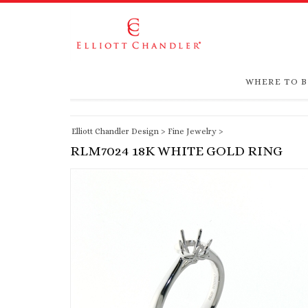
WHERE TO 
Elliott Chandler Design
>
Fine Jewelry
>
RLM7024 18K WHITE GOLD RING