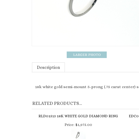
Description
18k white gold semi-mount 5-prong (.75 carat center) 
RELATED PRODUCTS...
RLD01513 18K WHITE GOLD DIAMOND RING
EDC0
Price:
$1,975.00