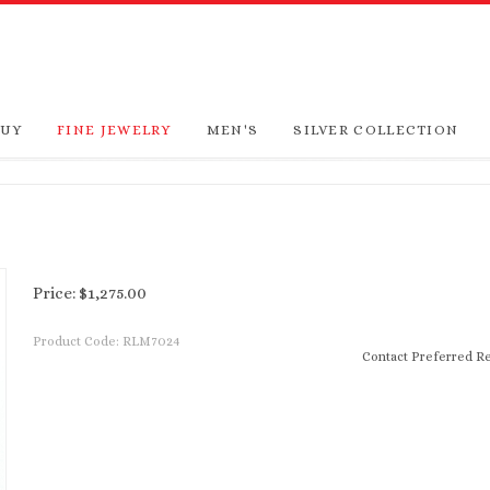
BUY
FINE JEWELRY
MEN'S
SILVER COLLECTION
Price:
$
1,275.00
Product Code:
RLM7024
Contact Preferred Re