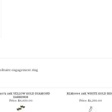
solitaire engagement ring
1072 18K YELLOW GOLD DIAMOND
RLM6994 18K WHITE GOLD RI
EARRINGS
Price:
$4,650.00
Price:
$1,550.00