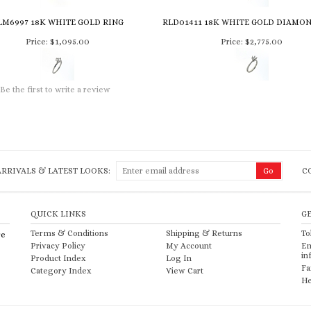
LM6997 18K WHITE GOLD RING
RLD01411 18K WHITE GOLD DIAMO
Price:
$1,095.00
Price:
$2,775.00
Be the first to write a review
RRIVALS & LATEST LOOKS:
C
QUICK LINKS
G
Terms & Conditions
Shipping
&
Returns
To
re
Privacy Policy
My Account
Em
in
Product Index
Log In
Fa
Category Index
View Cart
He