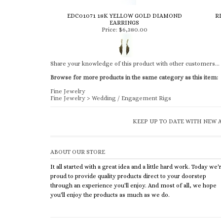
EDC01071 18K YELLOW GOLD DIAMOND
R
EARRINGS
Price:
$6,380.00
Share your knowledge of this product with other customers...
Browse for more products in the same category as this item:
Fine Jewelry
Fine Jewelry
>
Wedding / Engagement Rigs
KEEP UP TO DATE WITH NEW A
ABOUT OUR STORE
It all started with a great idea and a little hard work. Today we'
proud to provide quality products direct to your doorstep
through an experience you'll enjoy. And most of all, we hope
you'll enjoy the products as much as we do.