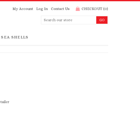
My Account
Log In
Contact Us
CHECKOUT
(
0
)
SEA SHELLS
tailer