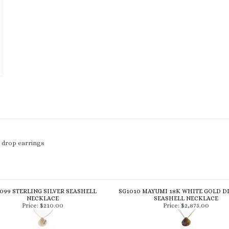
l drop earrings
099 STERLING SILVER SEASHELL
SG1010 MAYUMI 18K WHITE GOLD 
NECKLACE
SEASHELL NECKLACE
Price:
$210.00
Price:
$2,875.00