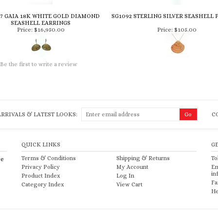
7 GAIA 18K WHITE GOLD DIAMOND
SG1092 STERLING SILVER SEASHELL
SEASHELL EARRINGS
Price:
$16,950.00
Price:
$105.00
Be the first to write a review
RRIVALS & LATEST LOOKS:
C
QUICK LINKS
G
Terms & Conditions
Shipping
&
Returns
To
re
Privacy Policy
My Account
Em
in
Product Index
Log In
Fa
Category Index
View Cart
He