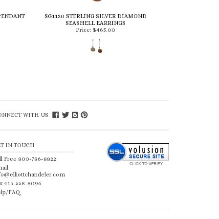
 PENDANT
SG1120 STERLING SILVER DIAMOND
SEASHELL EARRINGS
Price:
$465.00
ONNECT WITH US
ET IN TOUCH
ll Free 800-786-8822
ail
fo@elliottchandeler.com
x 415-558-8096
lp/FAQ