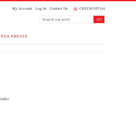
My Account
Log In
Contact Us
CHECKOUT
(
0
)
SEA SHELLS
tailer