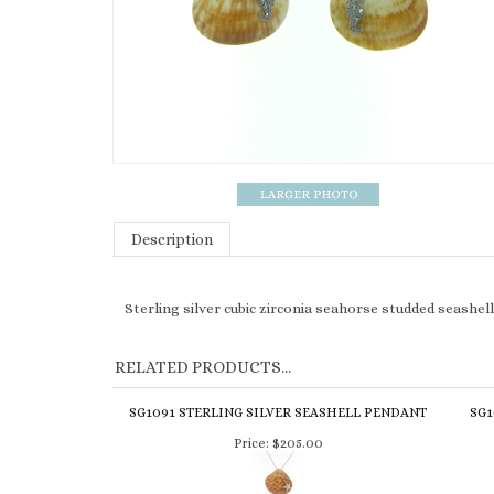
Description
Sterling silver cubic zirconia seahorse studded seashel
RELATED PRODUCTS...
SG1091 STERLING SILVER SEASHELL PENDANT
SG1
Price:
$205.00