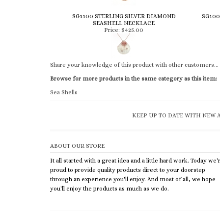
SG1100 STERLING SILVER DIAMOND
SG100
SEASHELL NECKLACE
Price:
$425.00
Share your knowledge of this product with other customers...
Browse for more products in the same category as this item:
Sea Shells
KEEP UP TO DATE WITH NEW A
ABOUT OUR STORE
It all started with a great idea and a little hard work. Today we'
proud to provide quality products direct to your doorstep
through an experience you'll enjoy. And most of all, we hope
you'll enjoy the products as much as we do.