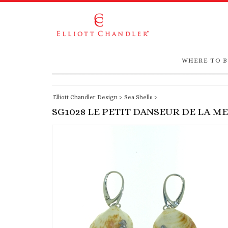
WHERE TO 
Elliott Chandler Design
>
Sea Shells
>
SG1028 LE PETIT DANSEUR DE LA M