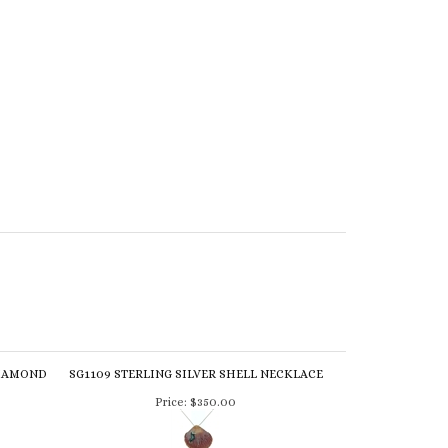
DIAMOND
SG1109 STERLING SILVER SHELL NECKLACE
Price:
$350.00