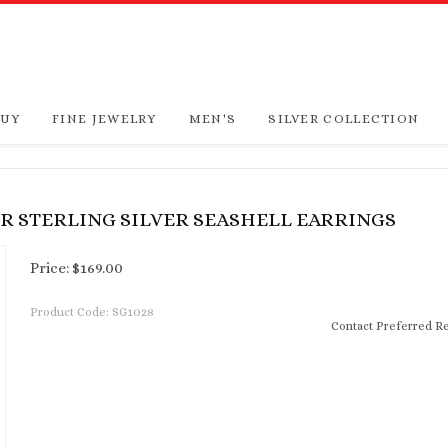
BUY
FINE JEWELRY
MEN'S
SILVER COLLECTION
ER STERLING SILVER SEASHELL EARRINGS
Price:
$
169.00
Product Code:
SG1028
Contact Preferred Re