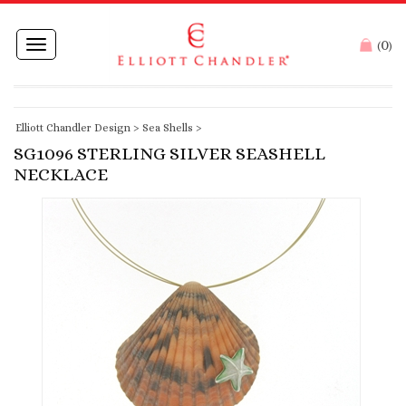
0
Toggle
(
)
navigation
Elliott Chandler Design
>
Sea Shells
>
SG1096 STERLING SILVER SEASHELL
NECKLACE