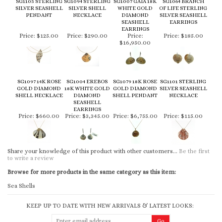
SG1105 STERLING
SG1094 STERLING
SG1007 GAIA 18K
SG1064 BRANCH
SILVER SEASHELL
SILVER SHELL
WHITE GOLD
OF LIFE STERLING
PENDANT
NECKLACE
DIAMOND
SILVER SEASHELL
SEASHELL
EARRINGS
EARRINGS
Price:
$125.00
Price:
$290.00
Price:
Price:
$185.00
$16,950.00
SG1097 14K ROSE
SG1004 EREBOS
SG1079 18K ROSE
SG1101 STERLING
GOLD DIAMOND
18K WHITE GOLD
GOLD DIAMOND
SILVER SEASHELL
SHELL NECKLACE
DIAMOND
SHELL PENDANT
NECKLACE
SEASHELL
EARRINGS
Price:
$660.00
Price:
$3,345.00
Price:
$6,755.00
Price:
$115.00
Share your knowledge of this product with other customers...
Be the first
to write a review
Browse for more products in the same category as this item:
Sea Shells
KEEP UP TO DATE WITH NEW ARRIVALS & LATEST LOOKS: