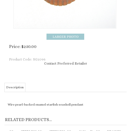
Price:
$
250.00
Product Code:
SG1096
Contact Preferred Retailer
Description
Wire pearl-backed enamel starfish seashell pendant
RELATED PRODUCTS...