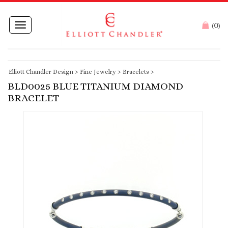
0
Toggle
(
)
navigation
Elliott Chandler Design
>
Fine Jewelry
>
Bracelets
>
BLD0025 BLUE TITANIUM DIAMOND
BRACELET