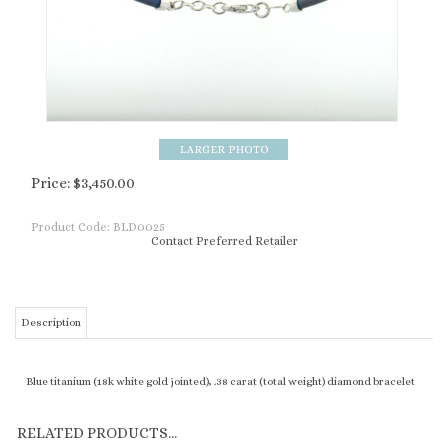
Price:
$
3,450.00
Product Code:
BLD0025
Contact Preferred Retailer
Description
Blue titanium (18k white gold jointed), .38 carat (total weight) diamond bracelet
RELATED PRODUCTS...