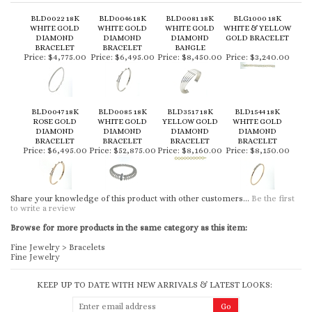
BLD0022 18K
BLD0046 18K
BLD0081 18K
BLG1000 18K
WHITE GOLD
WHITE GOLD
WHITE GOLD
WHITE & YELLOW
DIAMOND
DIAMOND
DIAMOND
GOLD BRACELET
BRACELET
BRACELET
BANGLE
Price:
$4,775.00
Price:
$6,495.00
Price:
$8,450.00
Price:
$3,240.00
BLD0047 18K
BLD0085 18K
BLD3517 18K
BLD1544 18K
ROSE GOLD
WHITE GOLD
YELLOW GOLD
WHITE GOLD
DIAMOND
DIAMOND
DIAMOND
DIAMOND
BRACELET
BRACELET
BRACELET
BRACELET
Price:
$6,495.00
Price:
$52,875.00
Price:
$8,160.00
Price:
$8,150.00
Share your knowledge of this product with other customers...
Be the first
to write a review
Browse for more products in the same category as this item:
Fine Jewelry
>
Bracelets
Fine Jewelry
KEEP UP TO DATE WITH NEW ARRIVALS & LATEST LOOKS: