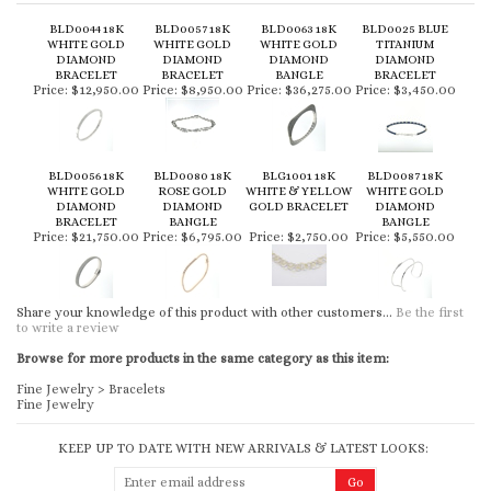
BLD0044 18K
BLD0057 18K
BLD0063 18K
BLD0025 BLUE
WHITE GOLD
WHITE GOLD
WHITE GOLD
TITANIUM
DIAMOND
DIAMOND
DIAMOND
DIAMOND
BRACELET
BRACELET
BANGLE
BRACELET
Price:
$12,950.00
Price:
$8,950.00
Price:
$36,275.00
Price:
$3,450.00
BLD0056 18K
BLD0080 18K
BLG1001 18K
BLD0087 18K
WHITE GOLD
ROSE GOLD
WHITE & YELLOW
WHITE GOLD
DIAMOND
DIAMOND
GOLD BRACELET
DIAMOND
BRACELET
BANGLE
BANGLE
Price:
$21,750.00
Price:
$6,795.00
Price:
$2,750.00
Price:
$5,550.00
Share your knowledge of this product with other customers...
Be the first
to write a review
Browse for more products in the same category as this item:
Fine Jewelry
>
Bracelets
Fine Jewelry
KEEP UP TO DATE WITH NEW ARRIVALS & LATEST LOOKS: