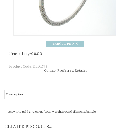
Price:
$
11,700.00
Product Code:
BLD1543
Contact Preferred Retailer
Description
18k white gold 2.72 carat (total weight) round diamond bangle
RELATED PRODUCTS...