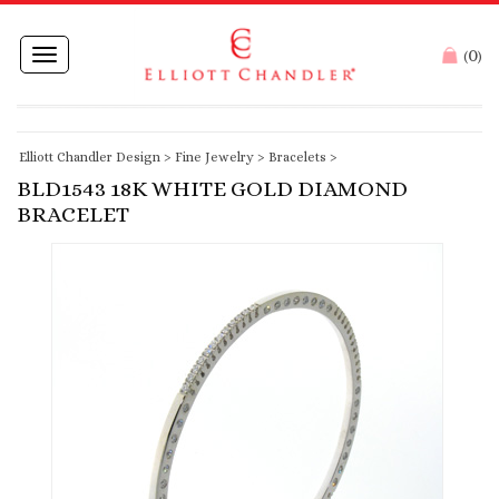
0
Toggle
(
)
navigation
Elliott Chandler Design
>
Fine Jewelry
>
Bracelets
>
BLD1543 18K WHITE GOLD DIAMOND
BRACELET