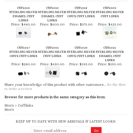
CUF1010
CUF1014
CUF1018
CUF1005
STERLING SILVER
STERLING SILVER
STERLING SILVER
STERLING SILVER
ENAMEL CUFF
ENAMEL CUFF
ONYX CUFF LINKS
CUFF LINKS
LINKS
LINKS
Price:
$480.00
Price:
$600.00
Price:
$375.00
Price:
$425.00
CUF1017
CUF1001
CUF1024
CUF1021
STERLING SILVER
STERLING SILVER
STERLING SILVER
STERLING SILVER
ONYX CUFF LINKS
CUFF LINKS
ONYX CUFF LINKS
ENAMEL CUFF
LINKS
Price:
$280.00
Price:
$450.00
Price:
$395.00
Price:
$350.00
Share your knowledge of this product with other customers...
Be the first
to write a review
Browse for more products in the same category as this item:
Men's
>
Cufflinks
Men's
KEEP UP TO DATE WITH NEW ARRIVALS & LATEST LOOKS: