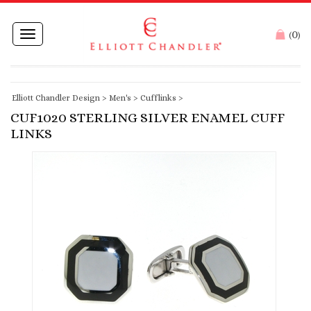
0
Toggle
(
)
navigation
Elliott Chandler Design
>
Men's
>
Cufflinks
>
CUF1020 STERLING SILVER ENAMEL CUFF
LINKS