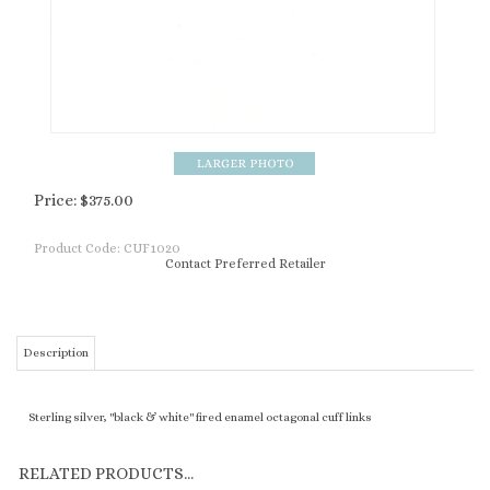
Price:
$
375.00
Product Code:
CUF1020
Contact Preferred Retailer
Description
Sterling silver, "black & white" fired enamel octagonal cuff links
RELATED PRODUCTS...