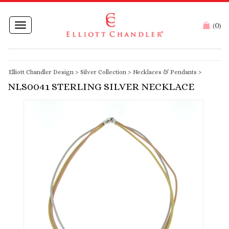
0
Toggle
(
)
navigation
Elliott Chandler Design
>
Silver Collection
>
Necklaces & Pendants
>
NLS0041 STERLING SILVER NECKLACE