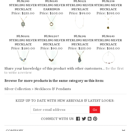
NLS1240
NLS0145
NLS0121
NLS1238
STERLING SILVER
STERLING SILVER
STERLING SILVER
STERLING SILVER
NECKLACE
EARRINGS
NECKLACE
NECKLACE
Price:
$255.00
Price:
$105.00
Price:
$99.00
Price:
$395.00
NLS0101
NLS01207
NLS1241
NLS0143
STERLING SILVER
STERLING SILVER
STERLING SILVER
STERLING SILVER
NECKLACE
NECKLACE
NECKLACE
NECKLACE
Price:
$180.00
Price:
$90.00
Price:
$255.00
Price:
$365.00
Share your knowledge of this product with other customers...
Be the first
to write a review
Browse for more products in the same category as this item:
Silver Collection
>
Necklaces & Pendants
KEEP UP TO DATE WITH NEW ARRIVALS & LATEST LOOKS:
CONNECT WITH US
COMPANY