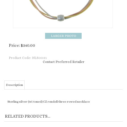
Price:
$
540.00
Product Code:
NLS0041
Contact Preferred Retailer
Description
Sterling silver (tri-toned) CZ rondell three-rowed necklace
RELATED PRODUCTS...