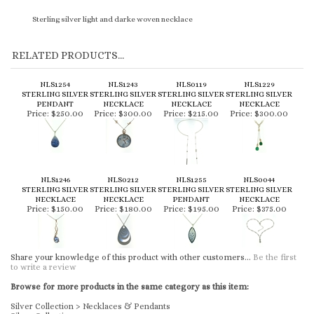
Sterling silver light and darke woven necklace
RELATED PRODUCTS...
NLS1254
NLS1243
NLS0119
NLS1229
STERLING SILVER
STERLING SILVER
STERLING SILVER
STERLING SILVER
PENDANT
NECKLACE
NECKLACE
NECKLACE
Price:
$250.00
Price:
$300.00
Price:
$215.00
Price:
$300.00
NLS1246
NLS0212
NLS1255
NLS0044
STERLING SILVER
STERLING SILVER
STERLING SILVER
STERLING SILVER
NECKLACE
NECKLACE
PENDANT
NECKLACE
Price:
$150.00
Price:
$180.00
Price:
$195.00
Price:
$375.00
Share your knowledge of this product with other customers...
Be the first
to write a review
Browse for more products in the same category as this item:
Silver Collection
>
Necklaces & Pendants