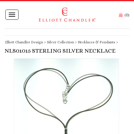
0
Toggle
(
)
navigation
Elliott Chandler Design
>
Silver Collection
>
Necklaces & Pendants
>
NLS01015 STERLING SILVER NECKLACE