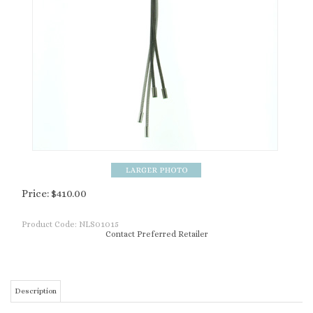
Price:
$
410.00
Product Code:
NLS01015
Contact Preferred Retailer
Description