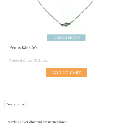
Price:
$
325.00
Product Code:
NLS9029
Description
Sterling silver diamond cut 36" necklace
RELATED PRODUCTS...