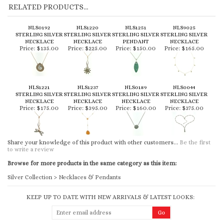
NLS0192
NLS1220
NLS1251
NLS9025
STERLING SILVER
STERLING SILVER
STERLING SILVER
STERLING SILVER
NECKLACE
NECKLACE
PENDANT
NECKLACE
Price:
$135.00
Price:
$225.00
Price:
$150.00
Price:
$165.00
NLS1221
NLS1237
NLS0189
NLS0044
STERLING SILVER
STERLING SILVER
STERLING SILVER
STERLING SILVER
NECKLACE
NECKLACE
NECKLACE
NECKLACE
Price:
$175.00
Price:
$395.00
Price:
$160.00
Price:
$375.00
Share your knowledge of this product with other customers...
Be the first
to write a review
Browse for more products in the same category as this item:
Silver Collection
>
Necklaces & Pendants
KEEP UP TO DATE WITH NEW ARRIVALS & LATEST LOOKS:
CONNECT WITH US