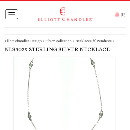
0
Toggle
(
)
navigation
Elliott Chandler Design
>
Silver Collection
>
Necklaces & Pendants
>
NLS9029 STERLING SILVER NECKLACE